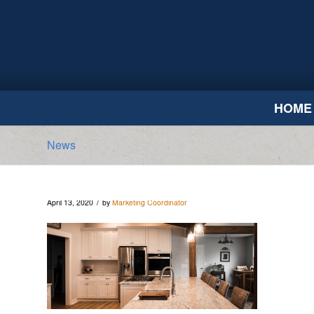
HOME
News
/
April 13, 2020
by
Marketing Coordinator