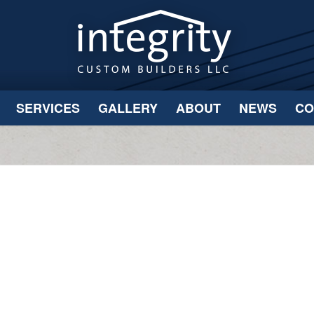
SERVICES
GALLERY
ABOUT
NEWS
CO