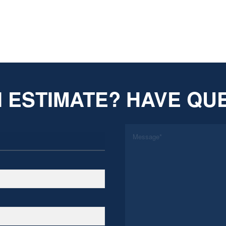
 ESTIMATE? HAVE QU
*
Message