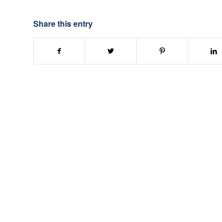
Share this entry