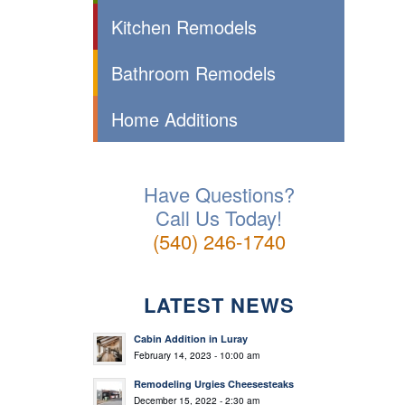
Kitchen Remodels
Bathroom Remodels
Home Additions
Have Questions?
Call Us Today!
(540) 246-1740
LATEST NEWS
Cabin Addition in Luray
February 14, 2023 - 10:00 am
Remodeling Urgies Cheesesteaks
December 15, 2022 - 2:30 am