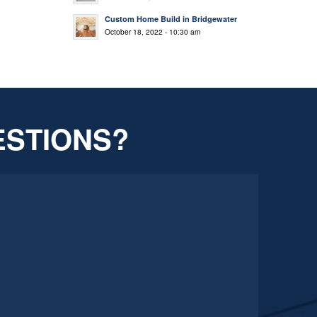
Custom Home Build in Bridgewater
October 18, 2022 - 10:30 am
ESTIONS?