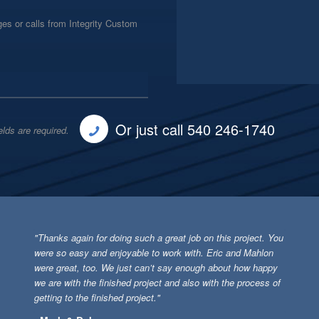
es or calls from Integrity Custom
Or just call 540 246-1740
elds are required.
"Thanks again for doing such a great job on this project. You
were so easy and enjoyable to work with. Eric and Mahlon
were great, too. We just can’t say enough about how happy
we are with the finished project and also with the process of
getting to the finished project."