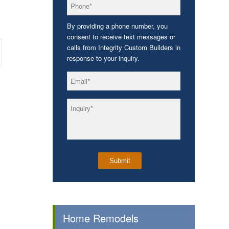
*
Phone
By providing a phone number, you
consent to receive text messages or
calls from Integrity Custom Builders in
response to your inquiry.
*
Email
*
Inquiry
Home Remodels