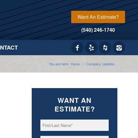
Want An Estimate?
(540) 246-1740
NTACT
You are here:
Home
/
/
Company Updates
WANT AN
ESTIMATE?
First/Last
*
Name