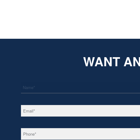
WANT AN
*
Name
*
Email
*
Phone