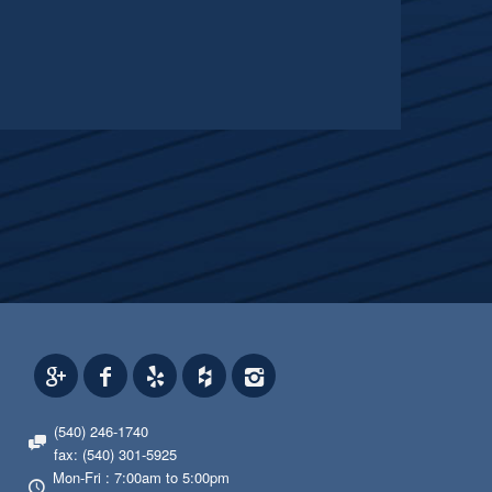
(540) 246-1740
fax: (540) 301-5925
Mon-Fri : 7:00am to 5:00pm