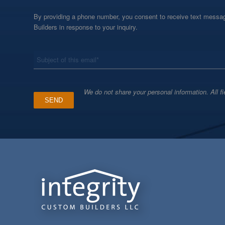
By providing a phone number, you consent to receive text messag
Builders in response to your inquiry.
*
Subject
We do not share your personal information. All fi