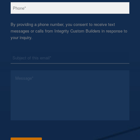
*
Phone
By providing a phone number, you consent to receive text
messages or calls from Integrity Custom Builders in response to
your inquiry.
*
Subject
*
Message