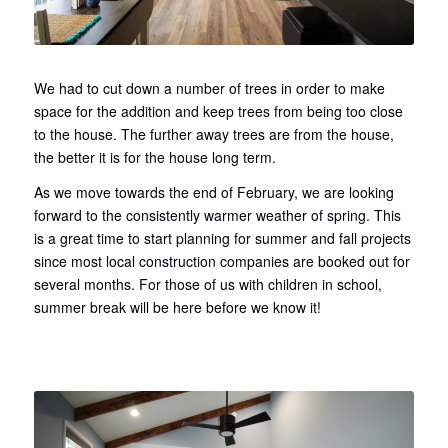
We had to cut down a number of trees in order to make
space for the addition and keep trees from being too close
to the house. The further away trees are from the house,
the better it is for the house long term.
As we move towards the end of February, we are looking
forward to the consistently warmer weather of spring. This
is a great time to start planning for summer and fall projects
since most local construction companies are booked out for
several months. For those of us with children in school,
summer break will be here before we know it!