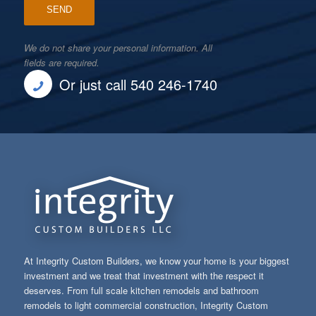
We do not share your personal information. All
fields are required.
Or just call 540 246-1740
At Integrity Custom Builders, we know your home is your biggest
investment and we treat that investment with the respect it
deserves. From full scale kitchen remodels and bathroom
remodels to light commercial construction, Integrity Custom