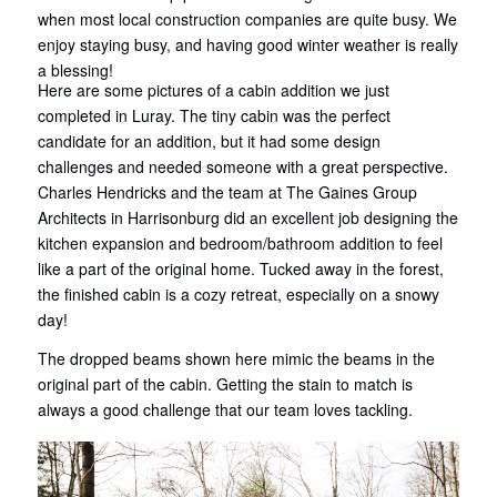
when most local construction companies are quite busy. We
enjoy staying busy, and having good winter weather is really
a blessing!
Here are some pictures of a cabin addition we just
completed in Luray. The tiny cabin was the perfect
candidate for an addition, but it had some design
challenges and needed someone with a great perspective.
Charles Hendricks and the team at The Gaines Group
Architects in Harrisonburg did an excellent job designing the
kitchen expansion and bedroom/bathroom addition to feel
like a part of the original home. Tucked away in the forest,
the finished cabin is a cozy retreat, especially on a snowy
day!
The dropped beams shown here mimic the beams in the
original part of the cabin. Getting the stain to match is
always a good challenge that our team loves tackling.