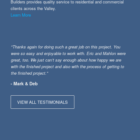
Builders provides quality service to residential and commercial
clients across the Valley.
Learn More
"Thanks again for doing such a great job on this project. You
were so easy and enjoyable to work with. Eric and Mahlon were
great, too. We just can’t say enough about how happy we are
with the finished project and also with the process of getting to
the finished project."
- Mark & Deb
VIEW ALL TESTIMONIALS