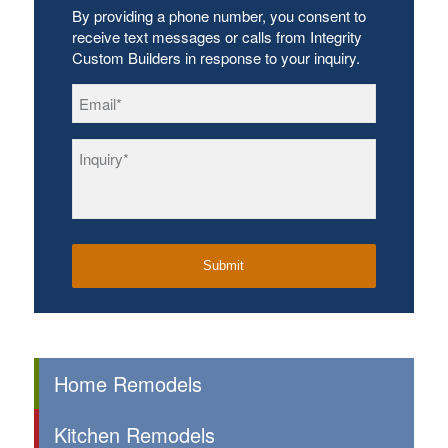
By providing a phone number, you consent to
receive text messages or calls from Integrity
Custom Builders in response to your inquiry.
Email
*
Inquiry
*
Home Remodels
Kitchen Remodels