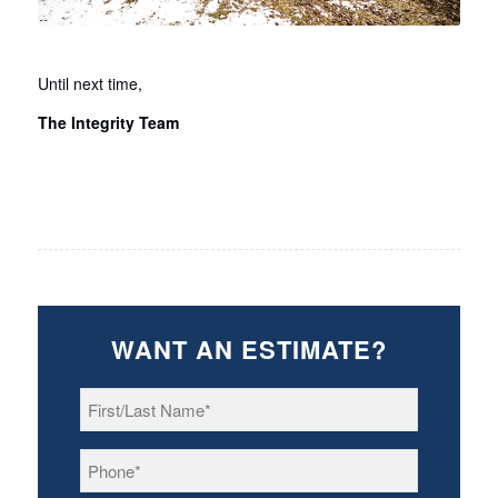
Until next time,
The Integrity Team
WANT AN ESTIMATE?
First/Last
Name
*
Phone
*