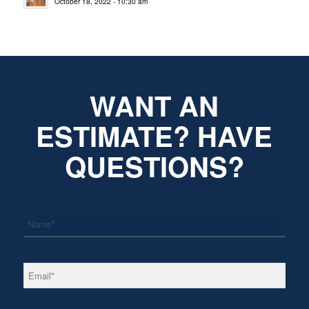
October 18, 2022 - 10:30 am
WANT AN
ESTIMATE? HAVE
QUESTIONS?
*
Name
*
Email