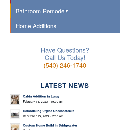
Bathroom Remodels
Home Additions
Have Questions?
Call Us Today!
(540) 246-1740
LATEST NEWS
Cabin Addition in Luray
February 14, 2023 - 10:00 am
Remodeling Urgies Cheesesteaks
December 15, 2022 - 2:30 am
Custom Home Build in Bridgewater