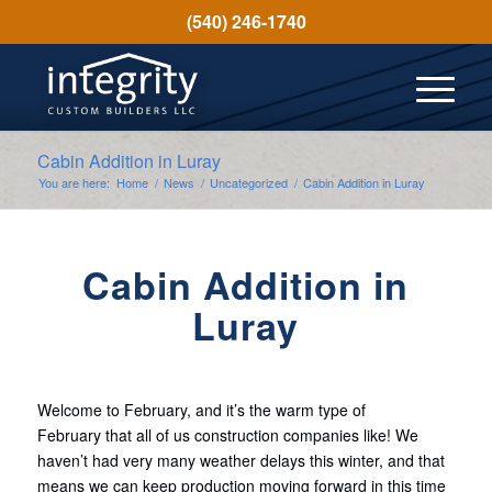
(540) 246-1740
Cabin Addition in Luray
You are here:
Home
/
News
/
Uncategorized
/
Cabin Addition in Luray
Cabin Addition in
Luray
Welcome to February, and it’s the warm type of
February that all of us construction companies like! We
haven’t had very many weather delays this winter, and that
means we can keep production moving forward in this time