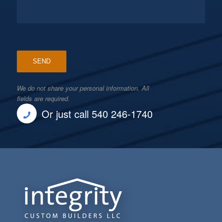
We do not share your personal information. All
fields are required.
Or just call 540 246-1740