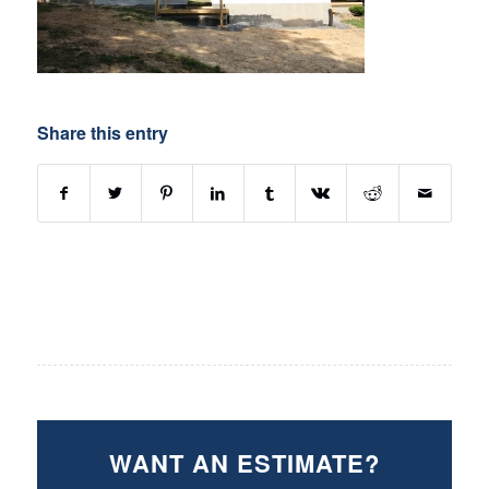
Share this entry
WANT AN ESTIMATE?