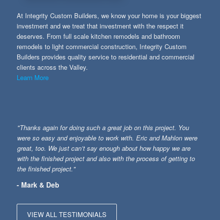
At Integrity Custom Builders, we know your home is your biggest
investment and we treat that investment with the respect it
deserves. From full scale kitchen remodels and bathroom
remodels to light commercial construction, Integrity Custom
Builders provides quality service to residential and commercial
clients across the Valley.
Learn More
"Thanks again for doing such a great job on this project. You
were so easy and enjoyable to work with. Eric and Mahlon were
great, too. We just can’t say enough about how happy we are
with the finished project and also with the process of getting to
the finished project."
- Mark & Deb
VIEW ALL TESTIMONIALS