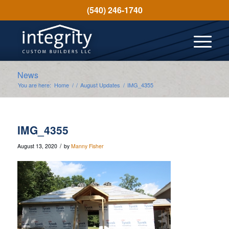
(540) 246-1740
News
You are here:
Home
/
/
August Updates
/
IMG_4355
IMG_4355
/
August 13, 2020
by
Manny Fisher