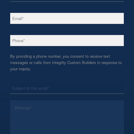
*
Email
*
Phone
By providing a phone number, you consent to receive text
messages or calls from Integrity Custom Builders in response to
your inquiry.
*
Subject
*
Message