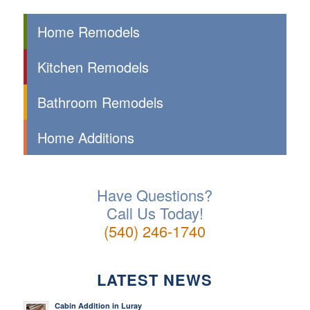
Home Remodels
Kitchen Remodels
Bathroom Remodels
Home Additions
Have Questions?
Call Us Today!
(540) 246-1740
LATEST NEWS
Cabin Addition in Luray