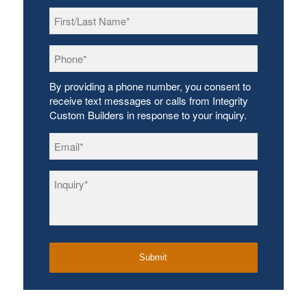
First/Last
Name
*
Phone
*
By providing a phone number, you consent to
receive text messages or calls from Integrity
Custom Builders in response to your inquiry.
Email
*
Inquiry
*