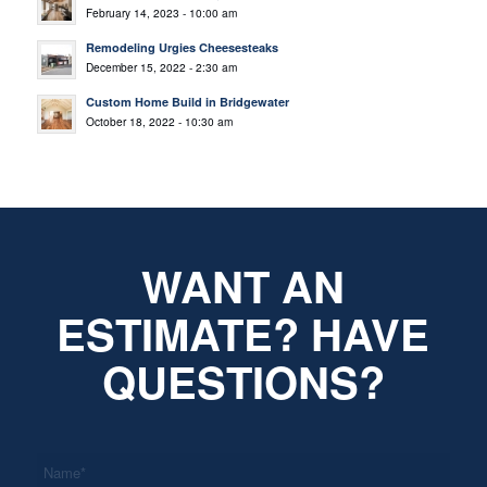
February 14, 2023 - 10:00 am
Remodeling Urgies Cheesesteaks
December 15, 2022 - 2:30 am
Custom Home Build in Bridgewater
October 18, 2022 - 10:30 am
WANT AN
ESTIMATE? HAVE
QUESTIONS?
*
Name