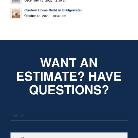
December 15, 2022 - 2:30 am
Custom Home Build in Bridgewater
October 18, 2022 - 10:30 am
WANT AN
ESTIMATE? HAVE
QUESTIONS?
*
Name
*
Email