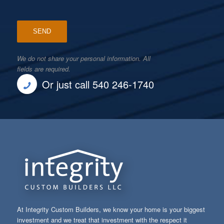
We do not share your personal information. All
fields are required.
Or just call 540 246-1740
At Integrity Custom Builders, we know your home is your biggest
investment and we treat that investment with the respect it