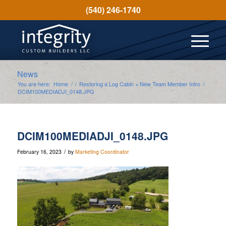
(540) 246-1740
News
You are here:
Home
/
/
Restoring a Log Cabin + New Team Member Intro
/
DCIM100MEDIADJI_0148.JPG
DCIM100MEDIADJI_0148.JPG
/
February 16, 2023
by
Marketing Coordinator