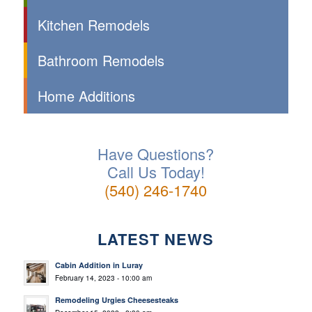
Kitchen Remodels
Bathroom Remodels
Home Additions
Have Questions?
Call Us Today!
(540) 246-1740
LATEST NEWS
Cabin Addition in Luray
February 14, 2023 - 10:00 am
Remodeling Urgies Cheesesteaks