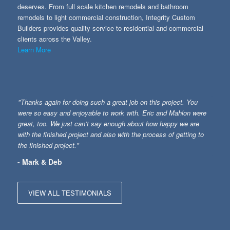
deserves. From full scale kitchen remodels and bathroom
remodels to light commercial construction, Integrity Custom
Builders provides quality service to residential and commercial
clients across the Valley.
Learn More
"Thanks again for doing such a great job on this project. You
were so easy and enjoyable to work with. Eric and Mahlon were
great, too. We just can’t say enough about how happy we are
with the finished project and also with the process of getting to
the finished project."
- Mark & Deb
VIEW ALL TESTIMONIALS