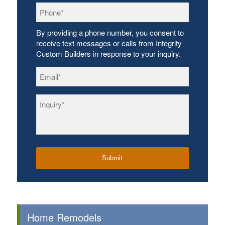
Phone
*
By providing a phone number, you consent to
receive text messages or calls from Integrity
Custom Builders in response to your inquiry.
Email
*
Inquiry
*
Home Remodels