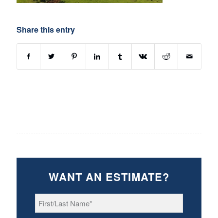
Share this entry
WANT AN ESTIMATE?
First/Last
Name
*