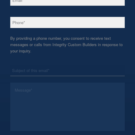
*
Phone
By providing a phone number, you consent to receive text
messages or calls from Integrity Custom Builders in response to
your inquiry.
*
Subject
*
Message