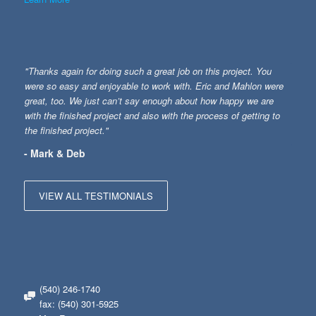
"Thanks again for doing such a great job on this project. You
were so easy and enjoyable to work with. Eric and Mahlon were
great, too. We just can’t say enough about how happy we are
with the finished project and also with the process of getting to
the finished project."
- Mark & Deb
VIEW ALL TESTIMONIALS
(540) 246-1740
fax: (540) 301-5925