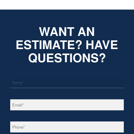
WANT AN
ESTIMATE? HAVE
QUESTIONS?
*
Name
*
Email
*
Phone