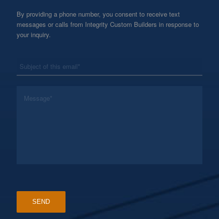
By providing a phone number, you consent to receive text
messages or calls from Integrity Custom Builders in response to
your inquiry.
*
Subject
*
Message