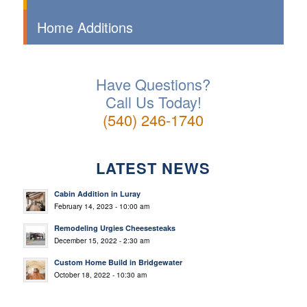
Home Additions
Have Questions?
Call Us Today!
(540) 246-1740
LATEST NEWS
Cabin Addition in Luray
February 14, 2023 - 10:00 am
Remodeling Urgies Cheesesteaks
December 15, 2022 - 2:30 am
Custom Home Build in Bridgewater
October 18, 2022 - 10:30 am