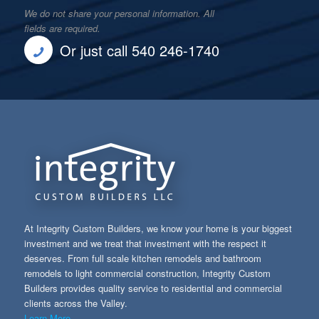
We do not share your personal information. All
fields are required.
Or just call 540 246-1740
At Integrity Custom Builders, we know your home is your biggest
investment and we treat that investment with the respect it
deserves. From full scale kitchen remodels and bathroom
remodels to light commercial construction, Integrity Custom
Builders provides quality service to residential and commercial
clients across the Valley.
Learn More