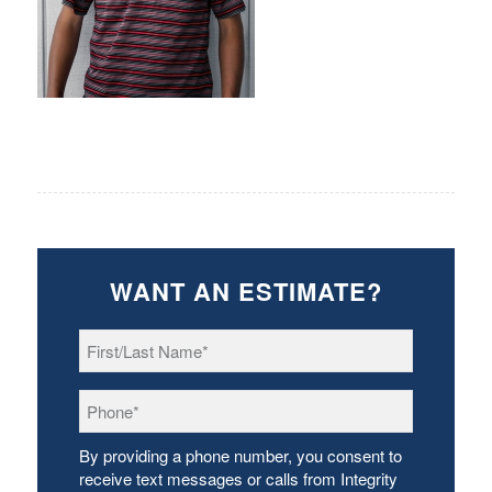
WANT AN ESTIMATE?
First/Last
Name
*
Phone
*
By providing a phone number, you consent to
receive text messages or calls from Integrity