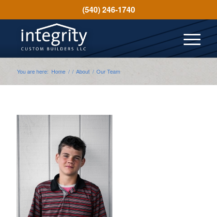
(540) 246-1740
You are here:
Home
/
/
About
/
Our Team