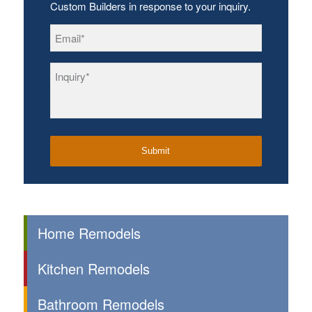
Custom Builders in response to your inquiry.
Email
*
Inquiry
*
Home Remodels
Kitchen Remodels
Bathroom Remodels