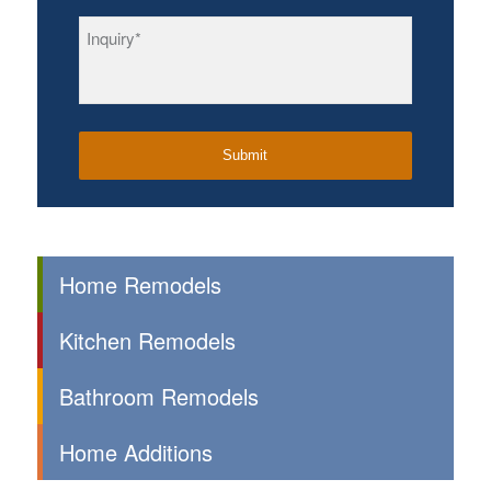
Inquiry
*
Home Remodels
Kitchen Remodels
Bathroom Remodels
Home Additions