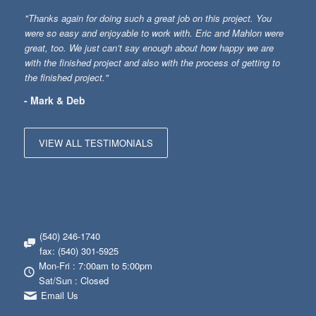
"Thanks again for doing such a great job on this project. You
were so easy and enjoyable to work with. Eric and Mahlon were
great, too. We just can’t say enough about how happy we are
with the finished project and also with the process of getting to
the finished project."
- Mark & Deb
VIEW ALL TESTIMONIALS
(540) 246-1740
fax: (540) 301-5925
Mon-Fri : 7:00am to 5:00pm
Sat/Sun : Closed
Email Us