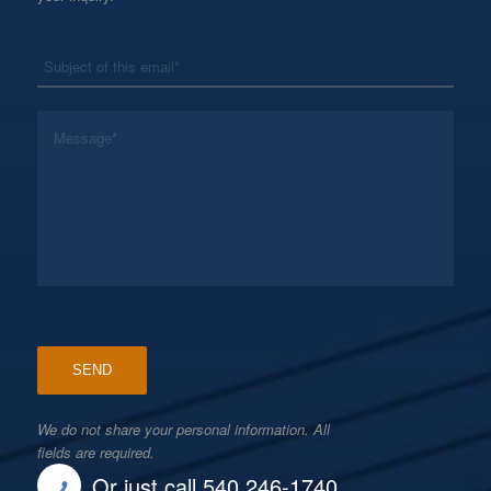
*
Subject
*
Message
We do not share your personal information. All
fields are required.
Or just call 540 246-1740