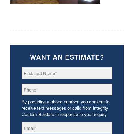
WANT AN ESTIMATE?
First/Last
Name
*
Phone
*
By providing a phone number, you consent to
receive text messages or calls from Integrity
Custom Builders in response to your inquiry.
Email
*