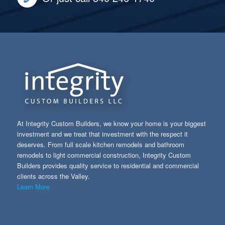
At Integrity Custom Builders, we know your home is your biggest
investment and we treat that investment with the respect it
deserves. From full scale kitchen remodels and bathroom
remodels to light commercial construction, Integrity Custom
Builders provides quality service to residential and commercial
clients across the Valley.
Learn More