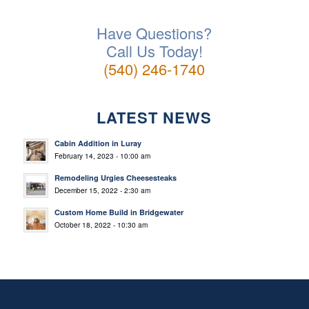
Have Questions?
Call Us Today!
(540) 246-1740
LATEST NEWS
Cabin Addition in Luray
February 14, 2023 - 10:00 am
Remodeling Urgies Cheesesteaks
December 15, 2022 - 2:30 am
Custom Home Build in Bridgewater
October 18, 2022 - 10:30 am