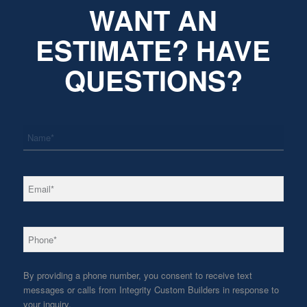
WANT AN
ESTIMATE? HAVE
QUESTIONS?
*
Name
*
Email
*
Phone
By providing a phone number, you consent to receive text
messages or calls from Integrity Custom Builders in response to
your inquiry.