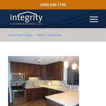
(540) 246-1740
You are here:
Home
/
/
About
/
Testimonials