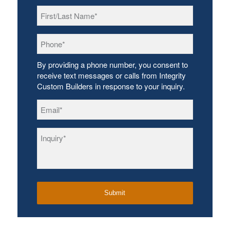
First/Last
Name
*
Phone
*
By providing a phone number, you consent to
receive text messages or calls from Integrity
Custom Builders in response to your inquiry.
Email
*
Inquiry
*