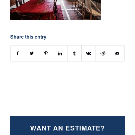
Share this entry
WANT AN ESTIMATE?