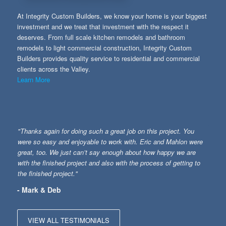
At Integrity Custom Builders, we know your home is your biggest
investment and we treat that investment with the respect it
deserves. From full scale kitchen remodels and bathroom
remodels to light commercial construction, Integrity Custom
Builders provides quality service to residential and commercial
clients across the Valley.
Learn More
"Thanks again for doing such a great job on this project. You
were so easy and enjoyable to work with. Eric and Mahlon were
great, too. We just can’t say enough about how happy we are
with the finished project and also with the process of getting to
the finished project."
- Mark & Deb
VIEW ALL TESTIMONIALS