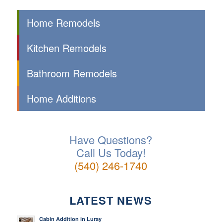
Home Remodels
Kitchen Remodels
Bathroom Remodels
Home Additions
Have Questions?
Call Us Today!
(540) 246-1740
LATEST NEWS
Cabin Addition in Luray