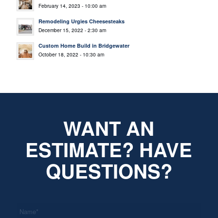
February 14, 2023 - 10:00 am
Remodeling Urgies Cheesesteaks
December 15, 2022 - 2:30 am
Custom Home Build in Bridgewater
October 18, 2022 - 10:30 am
WANT AN
ESTIMATE? HAVE
QUESTIONS?
*
Name