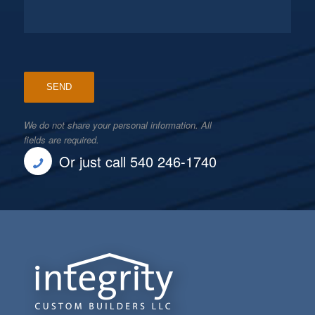
We do not share your personal information. All
fields are required.
Or just call 540 246-1740