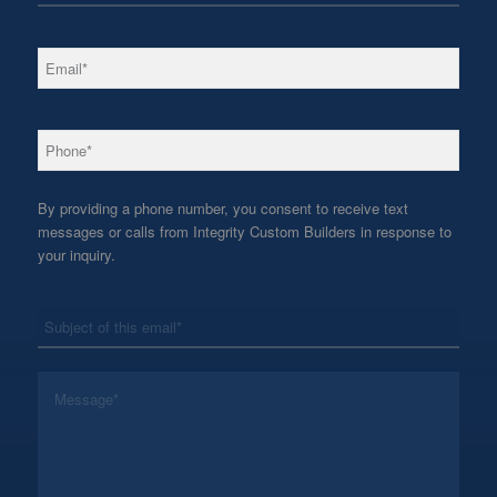
*
Email
*
Phone
By providing a phone number, you consent to receive text
messages or calls from Integrity Custom Builders in response to
your inquiry.
*
Subject
*
Message