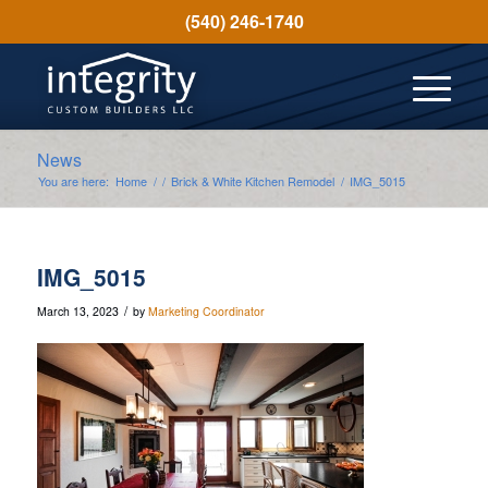
(540) 246-1740
News
You are here:
Home
/
/
Brick & White Kitchen Remodel
/
IMG_5015
IMG_5015
/
March 13, 2023
by
Marketing Coordinator