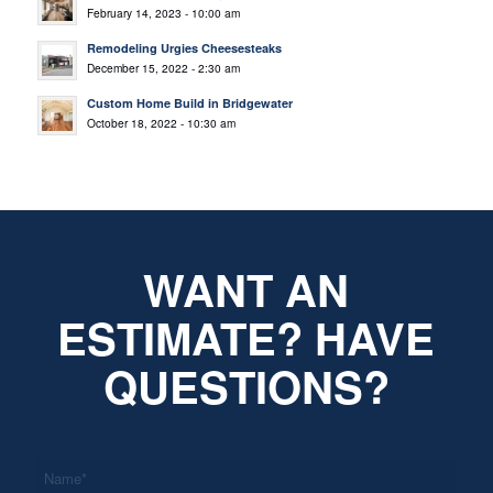
February 14, 2023 - 10:00 am
Remodeling Urgies Cheesesteaks
December 15, 2022 - 2:30 am
Custom Home Build in Bridgewater
October 18, 2022 - 10:30 am
WANT AN
ESTIMATE? HAVE
QUESTIONS?
*
Name