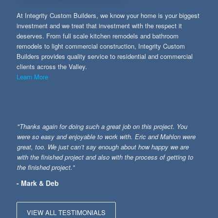
At Integrity Custom Builders, we know your home is your biggest
investment and we treat that investment with the respect it
deserves. From full scale kitchen remodels and bathroom
remodels to light commercial construction, Integrity Custom
Builders provides quality service to residential and commercial
clients across the Valley.
Learn More
"Thanks again for doing such a great job on this project. You
were so easy and enjoyable to work with. Eric and Mahlon were
great, too. We just can’t say enough about how happy we are
with the finished project and also with the process of getting to
the finished project."
- Mark & Deb
VIEW ALL TESTIMONIALS