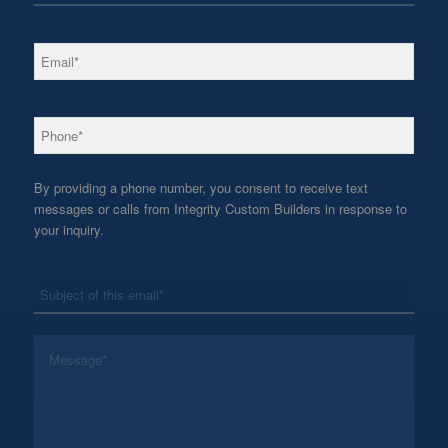
*
Email
*
Phone
By providing a phone number, you consent to receive text
messages or calls from Integrity Custom Builders in response to
your inquiry.
*
Subject
*
Message