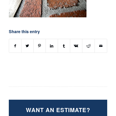
Share this entry
WANT AN ESTIMATE?