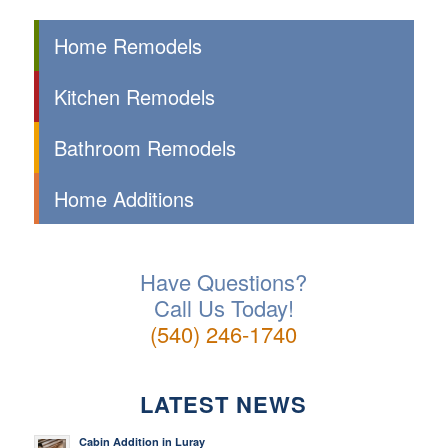
Home Remodels
Kitchen Remodels
Bathroom Remodels
Home Additions
Have Questions?
Call Us Today!
(540) 246-1740
LATEST NEWS
Cabin Addition in Luray