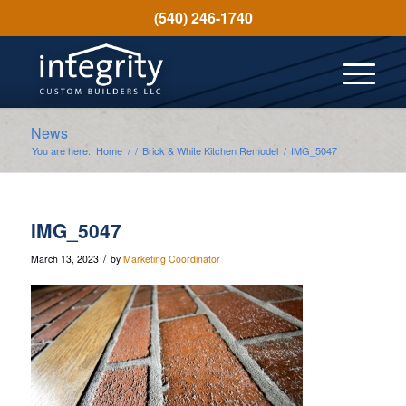
(540) 246-1740
News
You are here:
Home
/
/
Brick & White Kitchen Remodel
/
IMG_5047
IMG_5047
/
March 13, 2023
by
Marketing Coordinator