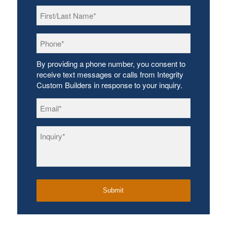
First/Last
Name
*
Phone
*
By providing a phone number, you consent to
receive text messages or calls from Integrity
Custom Builders in response to your inquiry.
Email
*
Inquiry
*