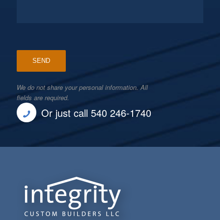
We do not share your personal information. All
fields are required.
Or just call 540 246-1740