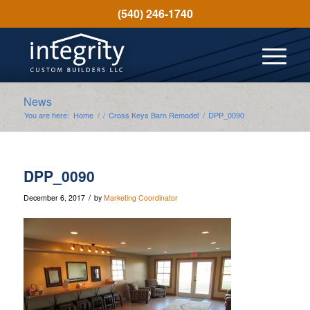
(540) 246-1740
News
You are here:
Home
/
/
Cross Keys Barn Remodel
/
DPP_0090
DPP_0090
/
December 6, 2017
by
Marketing Coordinator