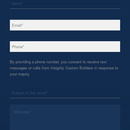
*
Email
*
Phone
By providing a phone number, you consent to receive text
messages or calls from Integrity Custom Builders in response to
your inquiry.
*
Subject
*
Message