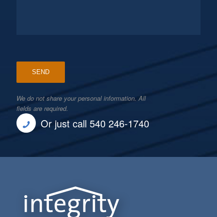
We do not share your personal information. All
fields are required.
Or just call 540 246-1740