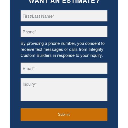
WANT AN ESTIMATE?
First/Last
Name
*
Phone
*
By providing a phone number, you consent to
receive text messages or calls from Integrity
Custom Builders in response to your inquiry.
Email
*
Inquiry
*