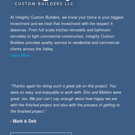
At Integrity Custom Builders, we know your home is your biggest
investment and we treat that investment with the respect it
deserves. From full scale kitchen remodels and bathroom
remodels to light commercial construction, Integrity Custom
Builders provides quality service to residential and commercial
clients across the Valley.
Learn More
"Thanks again for doing such a great job on this project. You
were so easy and enjoyable to work with. Eric and Mahlon were
great, too. We just can’t say enough about how happy we are
with the finished project and also with the process of getting to
the finished project."
- Mark & Deb