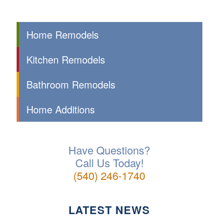
Home Remodels
Kitchen Remodels
Bathroom Remodels
Home Additions
Have Questions?
Call Us Today!
(540) 246-1740
LATEST NEWS