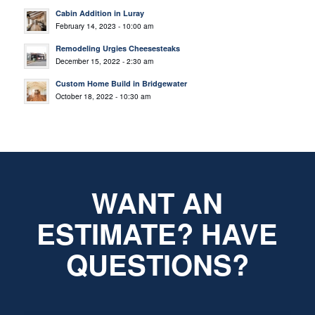
Cabin Addition in Luray
February 14, 2023 - 10:00 am
Remodeling Urgies Cheesesteaks
December 15, 2022 - 2:30 am
Custom Home Build in Bridgewater
October 18, 2022 - 10:30 am
WANT AN
ESTIMATE? HAVE
QUESTIONS?
*
Name