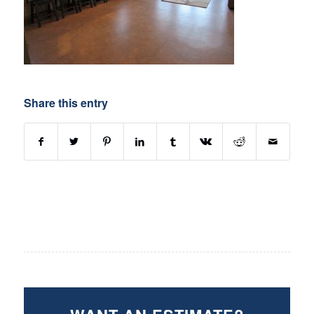
Share this entry