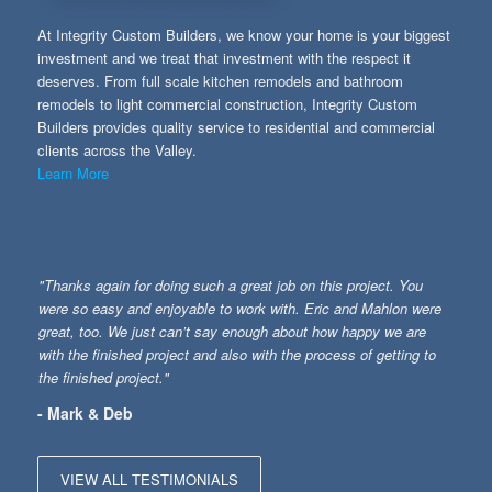
At Integrity Custom Builders, we know your home is your biggest
investment and we treat that investment with the respect it
deserves. From full scale kitchen remodels and bathroom
remodels to light commercial construction, Integrity Custom
Builders provides quality service to residential and commercial
clients across the Valley.
Learn More
"Thanks again for doing such a great job on this project. You
were so easy and enjoyable to work with. Eric and Mahlon were
great, too. We just can’t say enough about how happy we are
with the finished project and also with the process of getting to
the finished project."
- Mark & Deb
VIEW ALL TESTIMONIALS