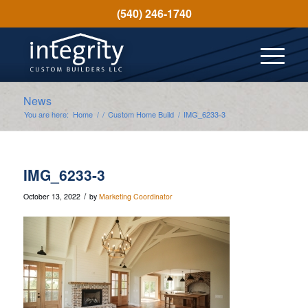
(540) 246-1740
News
You are here:
Home
/
/
Custom Home Build
/
IMG_6233-3
IMG_6233-3
/
October 13, 2022
by
Marketing Coordinator