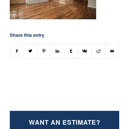
Share this entry
WANT AN ESTIMATE?