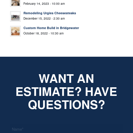
February 14, 2023 - 10:00 am
Remodeling Urgies Cheesesteaks
December 15, 2022 - 2:30 am
Custom Home Build in Bridgewater
October 18, 2022 - 10:30 am
WANT AN
ESTIMATE? HAVE
QUESTIONS?
*
Name