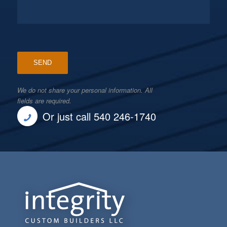
We do not share your personal information. All
fields are required.
Or just call 540 246-1740