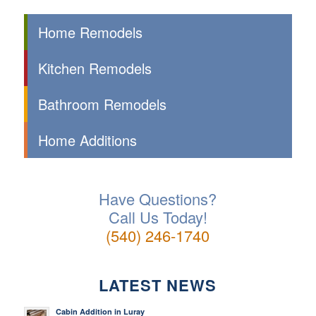
Home Remodels
Kitchen Remodels
Bathroom Remodels
Home Additions
Have Questions?
Call Us Today!
(540) 246-1740
LATEST NEWS
Cabin Addition in Luray