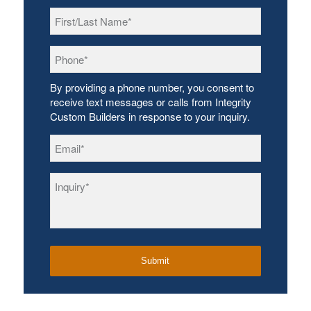
First/Last
Name
*
Phone
*
By providing a phone number, you consent to
receive text messages or calls from Integrity
Custom Builders in response to your inquiry.
Email
*
Inquiry
*