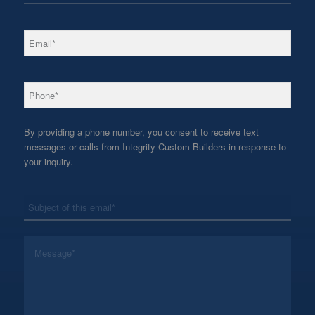
*
Email
*
Phone
By providing a phone number, you consent to receive text
messages or calls from Integrity Custom Builders in response to
your inquiry.
*
Subject
*
Message