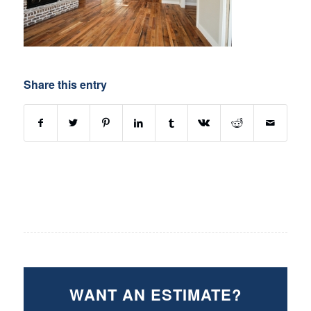
Share this entry
WANT AN ESTIMATE?