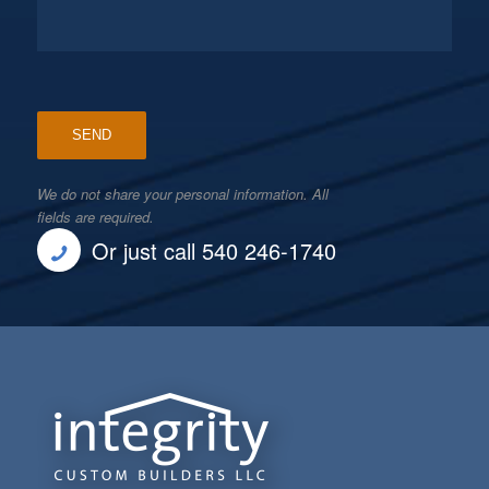
We do not share your personal information. All
fields are required.
Or just call 540 246-1740