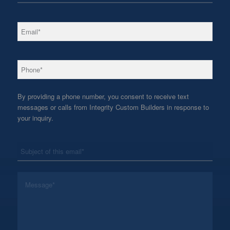
*
Email
*
Phone
By providing a phone number, you consent to receive text
messages or calls from Integrity Custom Builders in response to
your inquiry.
*
Subject
*
Message