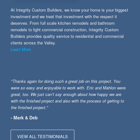
At Integrity Custom Builders, we know your home is your biggest
investment and we treat that investment with the respect it
deserves. From full scale kitchen remodels and bathroom
remodels to light commercial construction, Integrity Custom
Builders provides quality service to residential and commercial
clients across the Valley.
Learn More
"Thanks again for doing such a great job on this project. You
were so easy and enjoyable to work with. Eric and Mahlon were
great, too. We just can’t say enough about how happy we are
with the finished project and also with the process of getting to
the finished project."
- Mark & Deb
VIEW ALL TESTIMONIALS