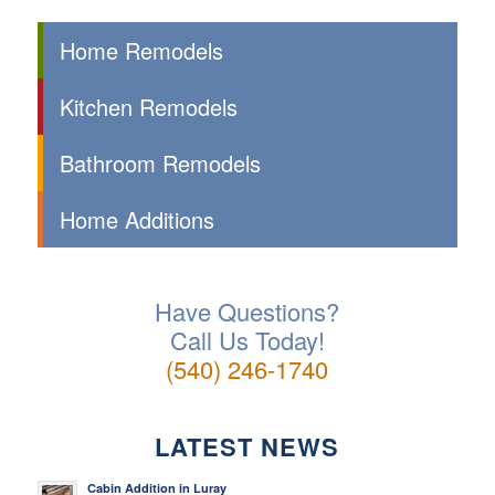
Home Remodels
Kitchen Remodels
Bathroom Remodels
Home Additions
Have Questions?
Call Us Today!
(540) 246-1740
LATEST NEWS
Cabin Addition in Luray