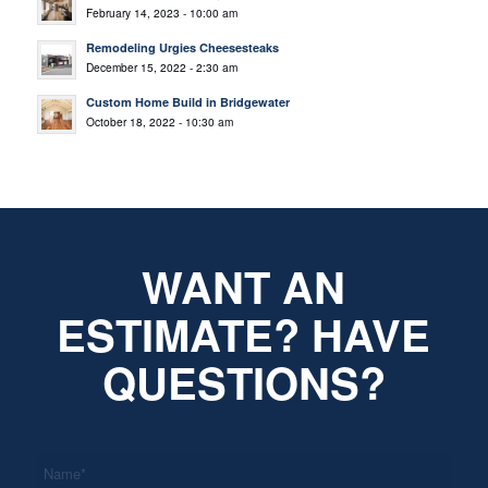
February 14, 2023 - 10:00 am
Remodeling Urgies Cheesesteaks
December 15, 2022 - 2:30 am
Custom Home Build in Bridgewater
October 18, 2022 - 10:30 am
WANT AN
ESTIMATE? HAVE
QUESTIONS?
*
Name