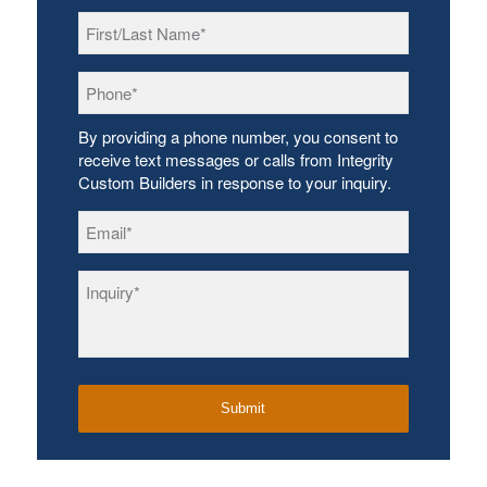
First/Last
Name
*
Phone
*
By providing a phone number, you consent to
receive text messages or calls from Integrity
Custom Builders in response to your inquiry.
Email
*
Inquiry
*