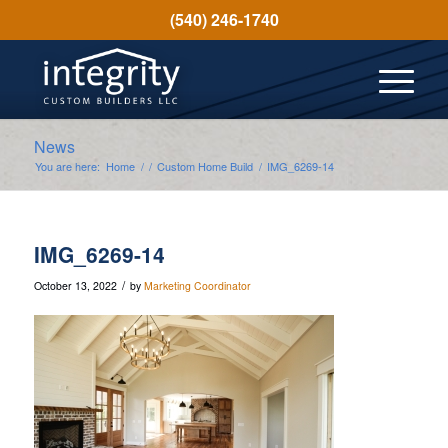
(540) 246-1740
News
You are here:
Home
/
/
Custom Home Build
/
IMG_6269-14
IMG_6269-14
/
October 13, 2022
by
Marketing Coordinator