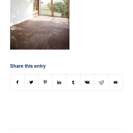
Share this entry