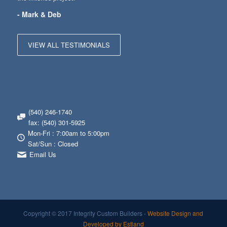
- Mark & Deb
VIEW ALL TESTIMONIALS
(540) 246-1740
fax: (540) 301-5925
Mon-Fri : 7:00am to 5:00pm
Sat/Sun : Closed
Email Us
Copyright © 2017 Integrity Custom Builders -
Website Design and
Developed by Estland