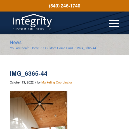
(540) 246-1740
News
You are here:
Home
/
/
Custom Home Build
/
IMG_6365-44
IMG_6365-44
/
October 13, 2022
by
Marketing Coordinator