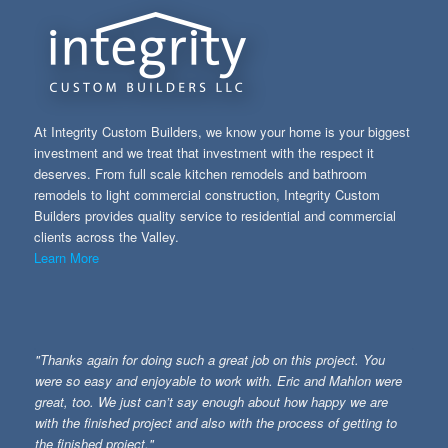
At Integrity Custom Builders, we know your home is your biggest
investment and we treat that investment with the respect it
deserves. From full scale kitchen remodels and bathroom
remodels to light commercial construction, Integrity Custom
Builders provides quality service to residential and commercial
clients across the Valley.
Learn More
"Thanks again for doing such a great job on this project. You
were so easy and enjoyable to work with. Eric and Mahlon were
great, too. We just can’t say enough about how happy we are
with the finished project and also with the process of getting to
the finished project."