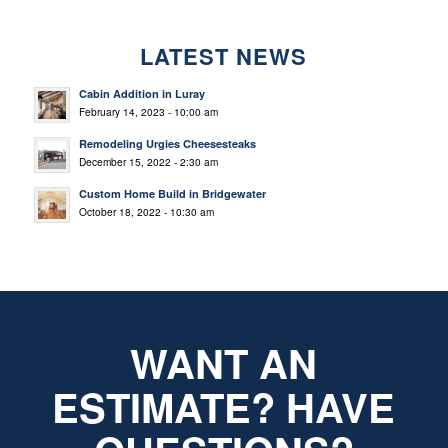
LATEST NEWS
Cabin Addition in Luray
February 14, 2023 - 10:00 am
Remodeling Urgies Cheesesteaks
December 15, 2022 - 2:30 am
Custom Home Build in Bridgewater
October 18, 2022 - 10:30 am
WANT AN
ESTIMATE? HAVE