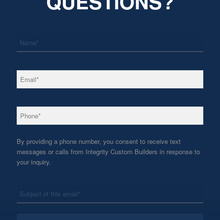
QUESTIONS?
*
Name
*
Email
*
Phone
By providing a phone number, you consent to receive text
messages or calls from Integrity Custom Builders in response to
your inquiry.
*
Subject
*
Message