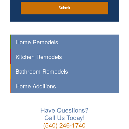
Home Remodels
Kitchen Remodels
Bathroom Remodels
Home Additions
Have Questions?
Call Us Today!
(540) 246-1740