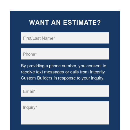
WANT AN ESTIMATE?
First/Last
Name
*
Phone
*
By providing a phone number, you consent to
receive text messages or calls from Integrity
Custom Builders in response to your inquiry.
Email
*
Inquiry
*