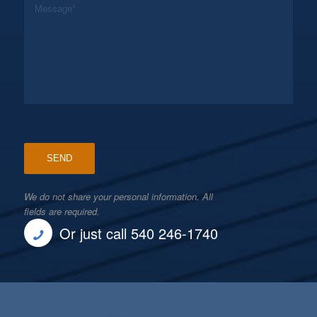
We do not share your personal information. All
fields are required.
Or just call 540 246-1740