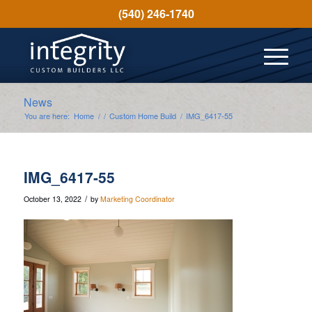
(540) 246-1740
News
You are here:
Home
/
/
Custom Home Build
/
IMG_6417-55
IMG_6417-55
/
October 13, 2022
by
Marketing Coordinator