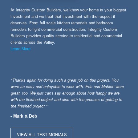
At Integrity Custom Builders, we know your home is your biggest
investment and we treat that investment with the respect it
deserves. From full scale kitchen remodels and bathroom
remodels to light commercial construction, Integrity Custom
Builders provides quality service to residential and commercial
clients across the Valley.
Learn More
"Thanks again for doing such a great job on this project. You
were so easy and enjoyable to work with. Eric and Mahlon were
great, too. We just can’t say enough about how happy we are
with the finished project and also with the process of getting to
the finished project."
- Mark & Deb
VIEW ALL TESTIMONIALS