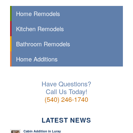
Home Remodels
Kitchen Remodels
Bathroom Remodels
Home Additions
Have Questions?
Call Us Today!
(540) 246-1740
LATEST NEWS
Cabin Addition in Luray