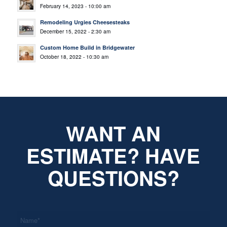
February 14, 2023 - 10:00 am
Remodeling Urgies Cheesesteaks
December 15, 2022 - 2:30 am
Custom Home Build in Bridgewater
October 18, 2022 - 10:30 am
WANT AN
ESTIMATE? HAVE
QUESTIONS?
*
Name