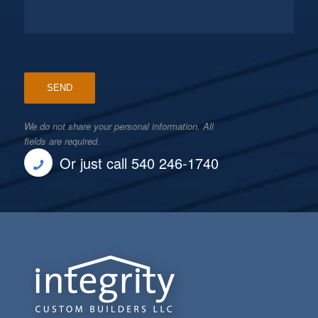
We do not share your personal information. All
fields are required.
Or just call 540 246-1740