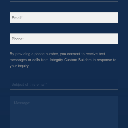
*
Email
*
Phone
By providing a phone number, you consent to receive text
messages or calls from Integrity Custom Builders in response to
your inquiry.
*
Subject
*
Message