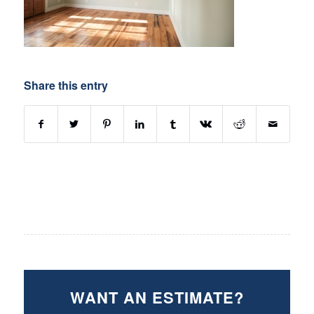
Share this entry
WANT AN ESTIMATE?