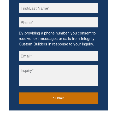
First/Last
Name
*
Phone
*
By providing a phone number, you consent to
receive text messages or calls from Integrity
Custom Builders in response to your inquiry.
Email
*
Inquiry
*