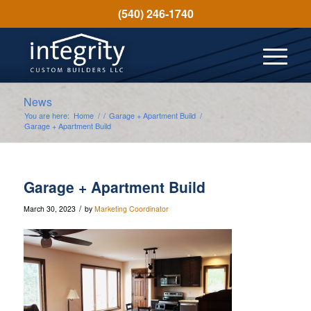
(540) 246-1740
News
You are here:
Home
/
/
Garage + Apartment Build
/
Garage + Apartment Build
Garage + Apartment Build
/
March 30, 2023
by
Marketing Coordinator