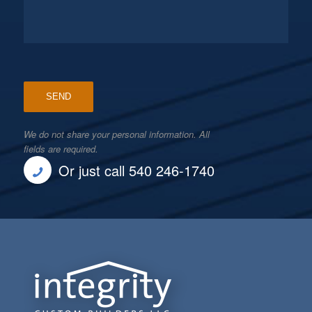
We do not share your personal information. All
fields are required.
Or just call 540 246-1740