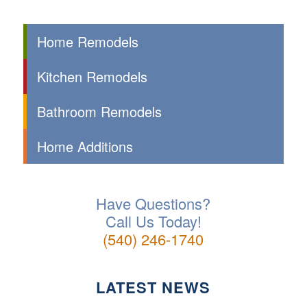
Home Remodels
Kitchen Remodels
Bathroom Remodels
Home Additions
Have Questions?
Call Us Today!
(540) 246-1740
LATEST NEWS