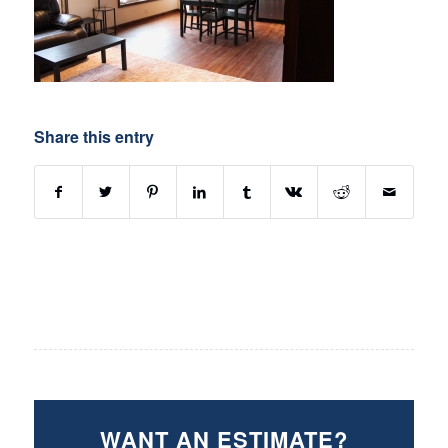
Share this entry
WANT AN ESTIMATE?