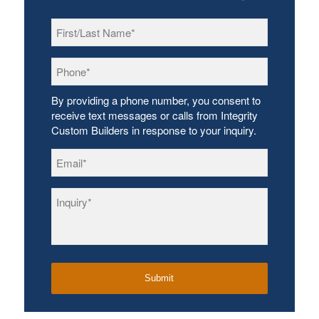
First/Last
Name
*
Phone
*
By providing a phone number, you consent to
receive text messages or calls from Integrity
Custom Builders in response to your inquiry.
Email
*
Inquiry
*