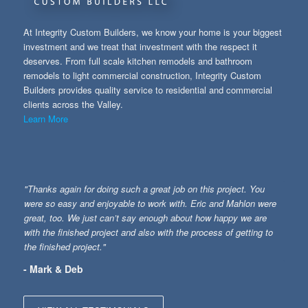
At Integrity Custom Builders, we know your home is your biggest
investment and we treat that investment with the respect it
deserves. From full scale kitchen remodels and bathroom
remodels to light commercial construction, Integrity Custom
Builders provides quality service to residential and commercial
clients across the Valley.
Learn More
"Thanks again for doing such a great job on this project. You
were so easy and enjoyable to work with. Eric and Mahlon were
great, too. We just can’t say enough about how happy we are
with the finished project and also with the process of getting to
the finished project."
- Mark & Deb