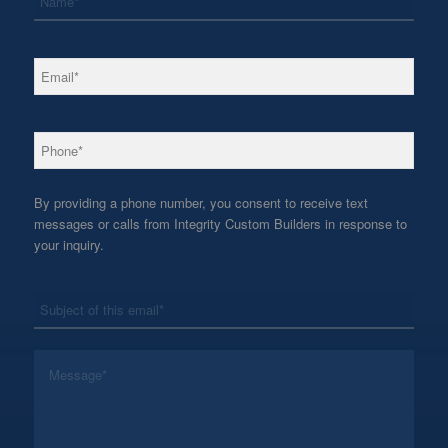
*
Email
*
Phone
By providing a phone number, you consent to receive text
messages or calls from Integrity Custom Builders in response to
your inquiry.
*
Subject
*
Message