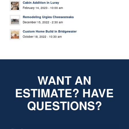
Cabin Addition in Luray
February 14, 2023 - 10:00 am
Remodeling Urgies Cheesesteaks
December 15, 2022 - 2:30 am
Custom Home Build in Bridgewater
October 18, 2022 - 10:30 am
WANT AN
ESTIMATE? HAVE
QUESTIONS?
*
Name