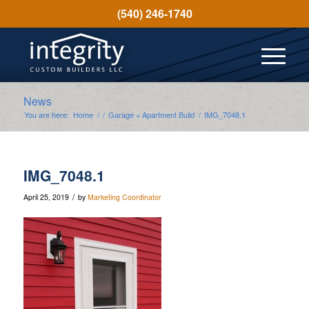
(540) 246-1740
News
You are here:
Home
/
/
Garage + Apartment Build
/
IMG_7048.1
IMG_7048.1
/
April 25, 2019
by
Marketing Coordinator