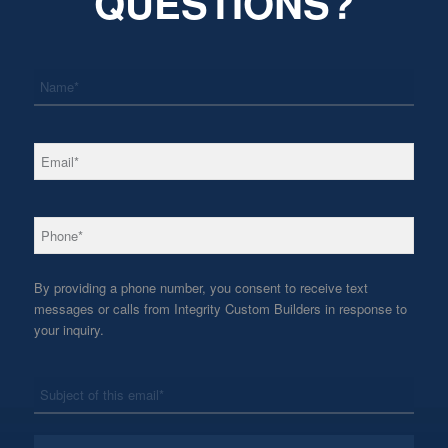
QUESTIONS?
*
Name
*
Email
*
Phone
By providing a phone number, you consent to receive text
messages or calls from Integrity Custom Builders in response to
your inquiry.
*
Subject
*
Message