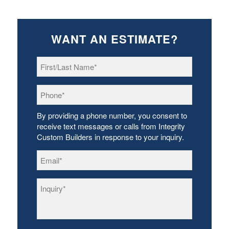
WANT AN ESTIMATE?
First/Last
Name
*
Phone
*
By providing a phone number, you consent to
receive text messages or calls from Integrity
Custom Builders in response to your inquiry.
Email
*
Inquiry
*