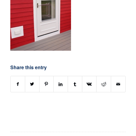
Share this entry