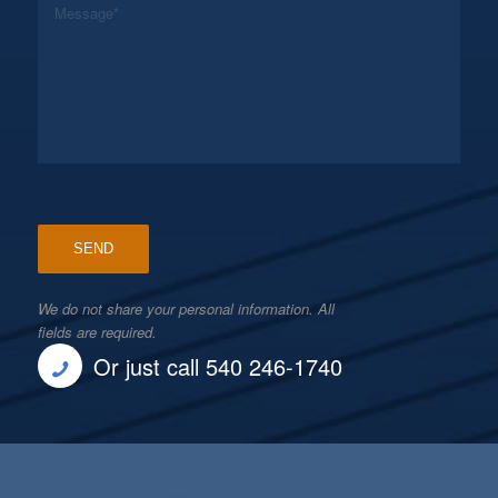
We do not share your personal information. All
fields are required.
Or just call 540 246-1740