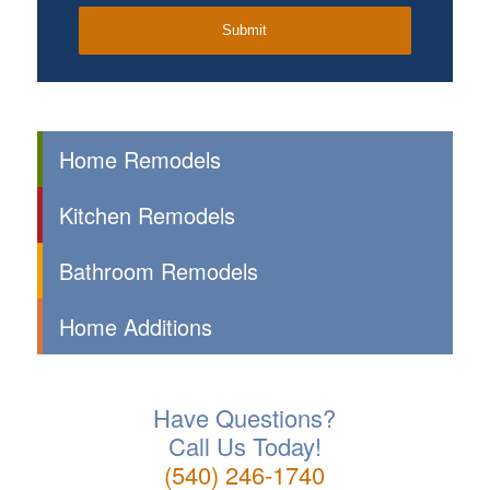
Home Remodels
Kitchen Remodels
Bathroom Remodels
Home Additions
Have Questions?
Call Us Today!
(540) 246-1740