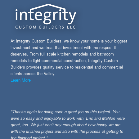
At Integrity Custom Builders, we know your home is your biggest
investment and we treat that investment with the respect it
deserves. From full scale kitchen remodels and bathroom
remodels to light commercial construction, Integrity Custom
Builders provides quality service to residential and commercial
clients across the Valley.
Learn More
"Thanks again for doing such a great job on this project. You
were so easy and enjoyable to work with. Eric and Mahlon were
great, too. We just can’t say enough about how happy we are
with the finished project and also with the process of getting to
the finished project."