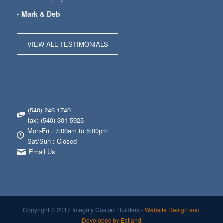
- Mark & Deb
VIEW ALL TESTIMONIALS
(540) 246-1740
fax: (540) 301-5925
Mon-Fri : 7:00am to 5:00pm
Sat/Sun : Closed
Email Us
Copyright © 2017 Integrity Custom Builders -
Website Design and
Developed by Estland