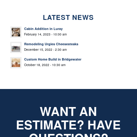
LATEST NEWS
Cabin Addition in Luray
February 14, 2023 - 10:00 am
Remodeling Urgies Cheesesteaks
December 15, 2022 - 2:30 am
Custom Home Build in Bridgewater
October 18, 2022 - 10:30 am
WANT AN
ESTIMATE? HAVE