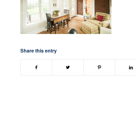
Share this entry