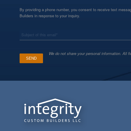
By providing a phone number, you consent to receive text messag
Builders in response to your inquiry.
*
Subject
We do not share your personal information. All fi