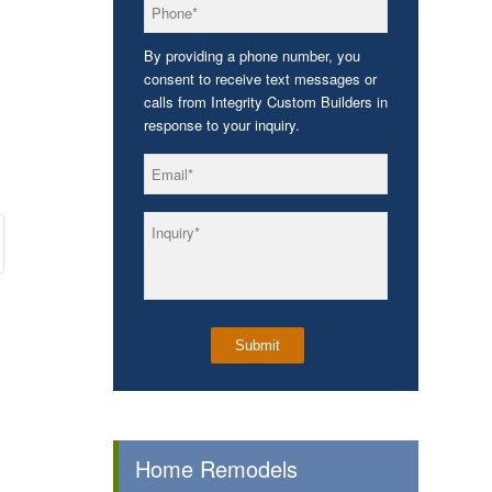
*
Phone
By providing a phone number, you
consent to receive text messages or
calls from Integrity Custom Builders in
response to your inquiry.
*
Email
*
Inquiry
Home Remodels