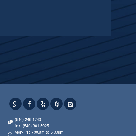
(540) 246-1740
fax: (540) 301-5925
Mon-Fri : 7:00am to 5:00pm