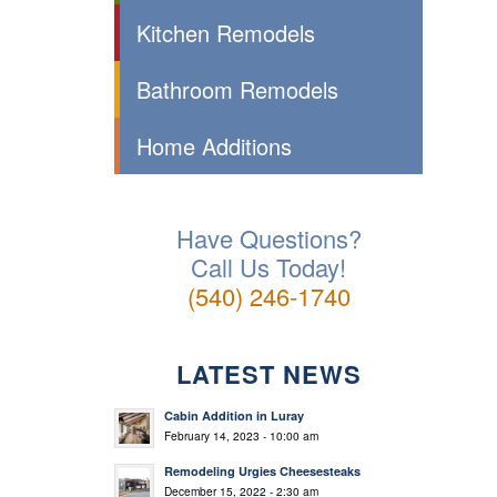
Kitchen Remodels
Bathroom Remodels
Home Additions
Have Questions?
Call Us Today!
(540) 246-1740
LATEST NEWS
Cabin Addition in Luray
February 14, 2023 - 10:00 am
Remodeling Urgies Cheesesteaks
December 15, 2022 - 2:30 am