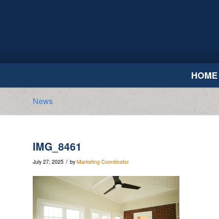
HOME
News
IMG_8461
/
July 27, 2025
by
Marketing Coordinator