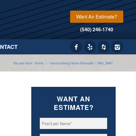
Want An Estimate?
(540) 246-1740
NTACT
You are here:
Home
/
/
Harrisonburg Home Remodel
/
IMG_8461
WANT AN
ESTIMATE?
First/Last
*
Name