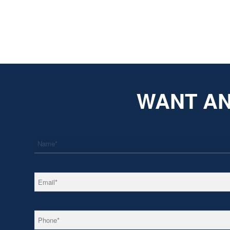
WANT AN
*
Name
*
Email
*
Phone