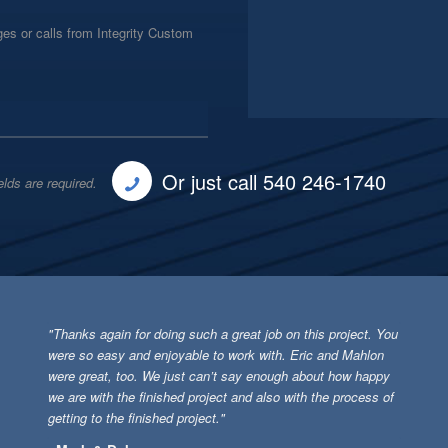
es or calls from Integrity Custom
Or just call 540 246-1740
elds are required.
"Thanks again for doing such a great job on this project. You
were so easy and enjoyable to work with. Eric and Mahlon
were great, too. We just can’t say enough about how happy
we are with the finished project and also with the process of
getting to the finished project."