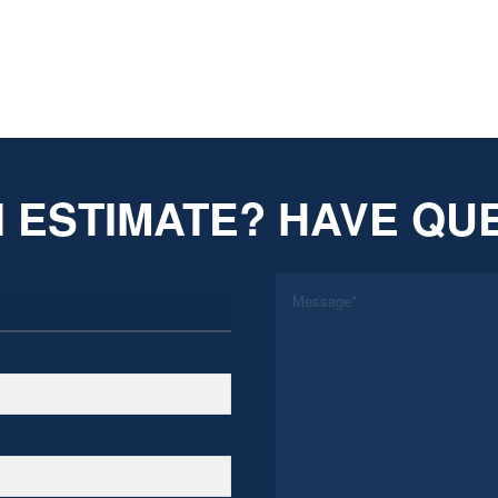
 ESTIMATE? HAVE QU
*
Message