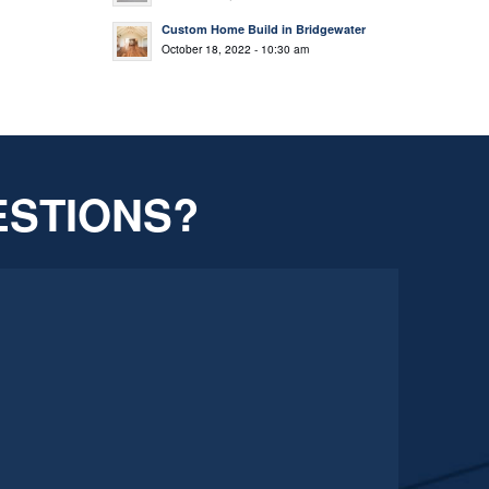
Custom Home Build in Bridgewater
October 18, 2022 - 10:30 am
ESTIONS?