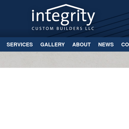
SERVICES
GALLERY
ABOUT
NEWS
CO