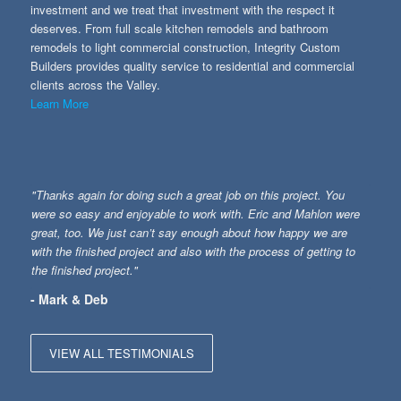
investment and we treat that investment with the respect it
deserves. From full scale kitchen remodels and bathroom
remodels to light commercial construction, Integrity Custom
Builders provides quality service to residential and commercial
clients across the Valley.
Learn More
"Thanks again for doing such a great job on this project. You
were so easy and enjoyable to work with. Eric and Mahlon were
great, too. We just can’t say enough about how happy we are
with the finished project and also with the process of getting to
the finished project."
- Mark & Deb
VIEW ALL TESTIMONIALS