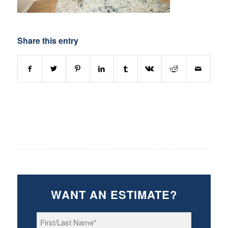
Share this entry
WANT AN ESTIMATE?
First/Last
Name
*