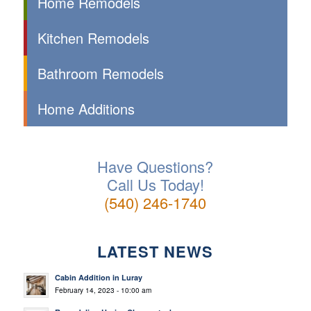
Home Remodels
Kitchen Remodels
Bathroom Remodels
Home Additions
Have Questions?
Call Us Today!
(540) 246-1740
LATEST NEWS
Cabin Addition in Luray
February 14, 2023 - 10:00 am