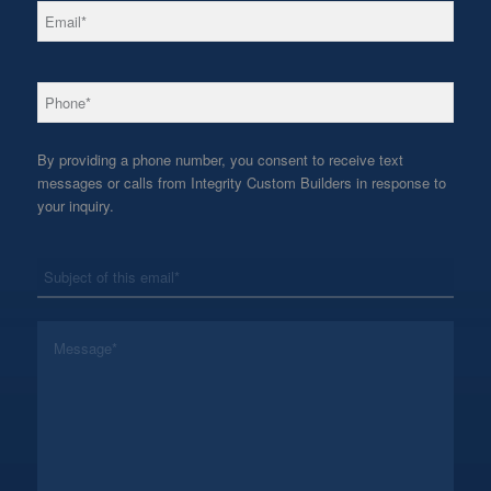
*
Email
*
Phone
By providing a phone number, you consent to receive text
messages or calls from Integrity Custom Builders in response to
your inquiry.
*
Subject
*
Message