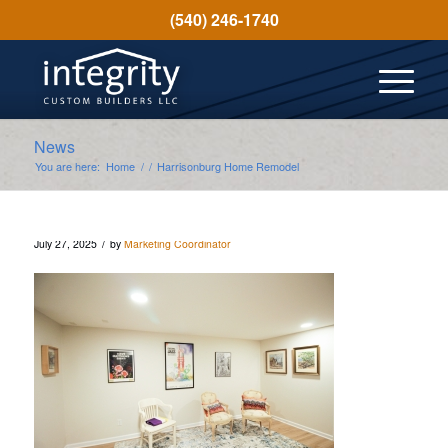
(540) 246-1740
News
You are here:
Home
/
/
Harrisonburg Home Remodel
/
July 27, 2025
by
Marketing Coordinator