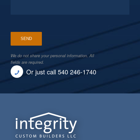
We do not share your personal information. All
fields are required.
Or just call 540 246-1740