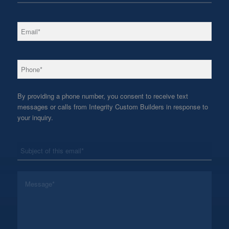
*
Email
*
Phone
By providing a phone number, you consent to receive text
messages or calls from Integrity Custom Builders in response to
your inquiry.
*
Subject
*
Message