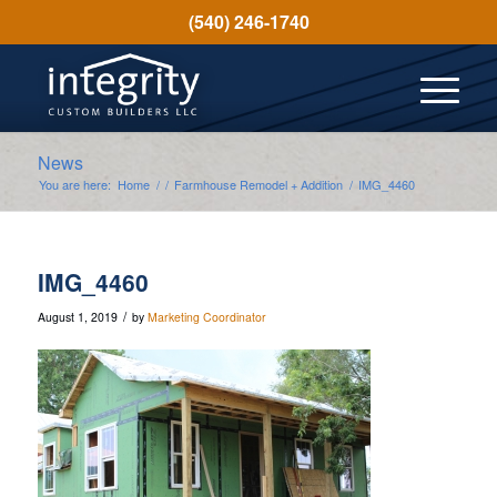
(540) 246-1740
News
You are here:
Home
/
/
Farmhouse Remodel + Addition
/
IMG_4460
IMG_4460
/
August 1, 2019
by
Marketing Coordinator