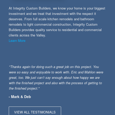
At Integrity Custom Builders, we know your home is your biggest
investment and we treat that investment with the respect it
deserves. From full scale kitchen remodels and bathroom
remodels to light commercial construction, Integrity Custom
Builders provides quality service to residential and commercial
clients across the Valley.
Learn More
"Thanks again for doing such a great job on this project. You
were so easy and enjoyable to work with. Eric and Mahlon were
great, too. We just can’t say enough about how happy we are
with the finished project and also with the process of getting to
the finished project."
- Mark & Deb
VIEW ALL TESTIMONIALS