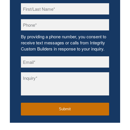
First/Last
Name
*
Phone
*
By providing a phone number, you consent to
receive text messages or calls from Integrity
Custom Builders in response to your inquiry.
Email
*
Inquiry
*