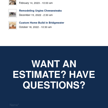
February 14, 2023 - 10:00 am
Remodeling Urgies Cheesesteaks
December 15, 2022 - 2:30 am
Custom Home Build in Bridgewater
October 18, 2022 - 10:30 am
WANT AN
ESTIMATE? HAVE
QUESTIONS?
*
Name