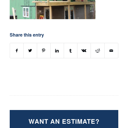
Share this entry
WANT AN ESTIMATE?