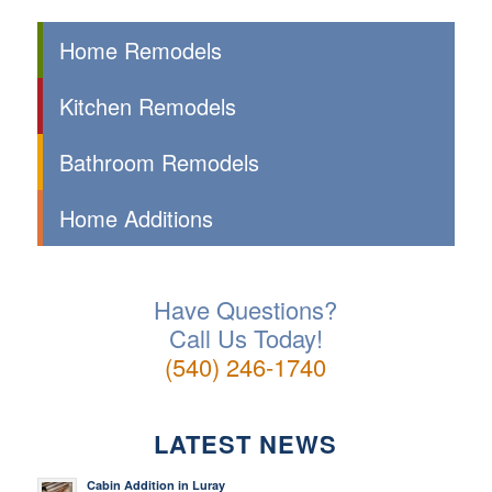
Home Remodels
Kitchen Remodels
Bathroom Remodels
Home Additions
Have Questions?
Call Us Today!
(540) 246-1740
LATEST NEWS
Cabin Addition in Luray