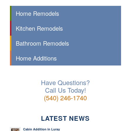
Home Remodels
Kitchen Remodels
Bathroom Remodels
Home Additions
Have Questions?
Call Us Today!
(540) 246-1740
LATEST NEWS
Cabin Addition in Luray