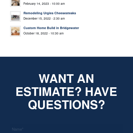
February 14, 2023 - 10:00 am
Remodeling Urgies Cheesesteaks
December 15, 2022 - 2:30 am
Custom Home Build in Bridgewater
October 18, 2022 - 10:30 am
WANT AN
ESTIMATE? HAVE
QUESTIONS?
*
Name