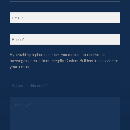
*
Email
*
Phone
By providing a phone number, you consent to receive text
messages or calls from Integrity Custom Builders in response to
your inquiry.
*
Subject
*
Message