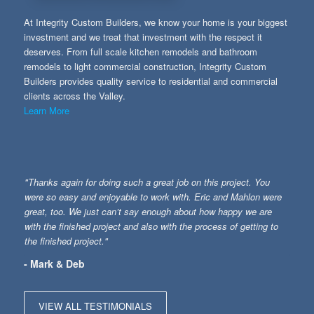
At Integrity Custom Builders, we know your home is your biggest
investment and we treat that investment with the respect it
deserves. From full scale kitchen remodels and bathroom
remodels to light commercial construction, Integrity Custom
Builders provides quality service to residential and commercial
clients across the Valley.
Learn More
"Thanks again for doing such a great job on this project. You
were so easy and enjoyable to work with. Eric and Mahlon were
great, too. We just can’t say enough about how happy we are
with the finished project and also with the process of getting to
the finished project."
- Mark & Deb
VIEW ALL TESTIMONIALS