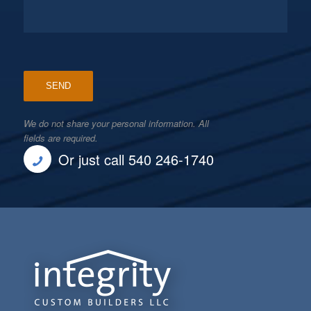
We do not share your personal information. All
fields are required.
Or just call 540 246-1740