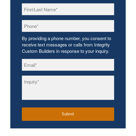
First/Last
Name
*
Phone
*
By providing a phone number, you consent to
receive text messages or calls from Integrity
Custom Builders in response to your inquiry.
Email
*
Inquiry
*