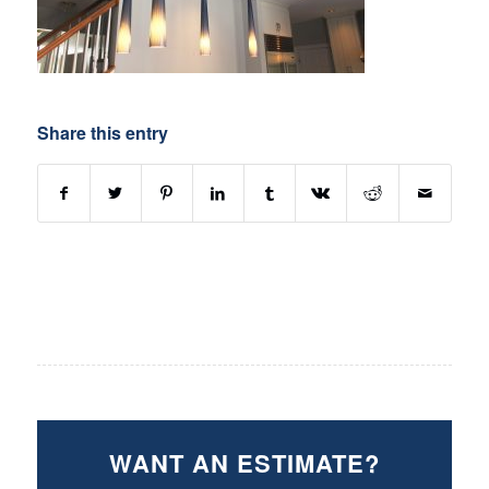
Share this entry
WANT AN ESTIMATE?