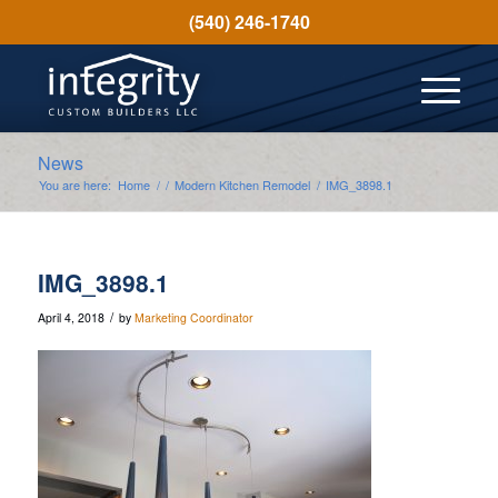
(540) 246-1740
News
You are here:
Home
/
/
Modern Kitchen Remodel
/
IMG_3898.1
IMG_3898.1
/
April 4, 2018
by
Marketing Coordinator