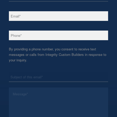
*
Email
*
Phone
By providing a phone number, you consent to receive text
messages or calls from Integrity Custom Builders in response to
your inquiry.
*
Subject
*
Message