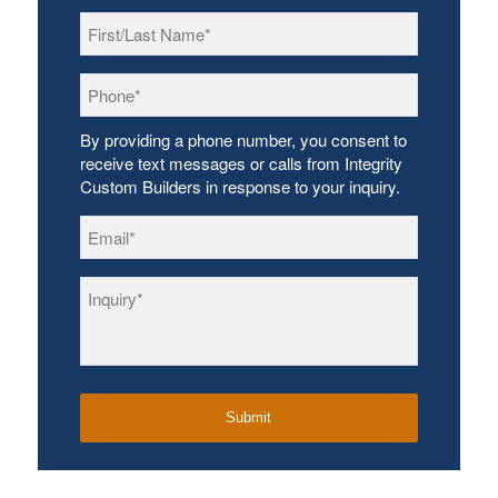
First/Last
Name
*
Phone
*
By providing a phone number, you consent to
receive text messages or calls from Integrity
Custom Builders in response to your inquiry.
Email
*
Inquiry
*