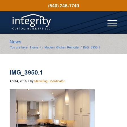
(540) 246-1740
News
You are here:
Home
/
/
Modern Kitchen Remodel
/
IMG_3950.1
IMG_3950.1
/
April 4, 2018
by
Marketing Coordinator