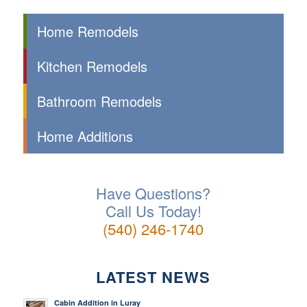
Home Remodels
Kitchen Remodels
Bathroom Remodels
Home Additions
Have Questions?
Call Us Today!
(540) 246-1740
LATEST NEWS
Cabin Addition in Luray