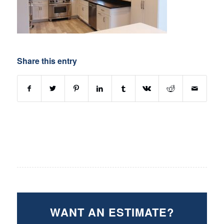
Share this entry
WANT AN ESTIMATE?