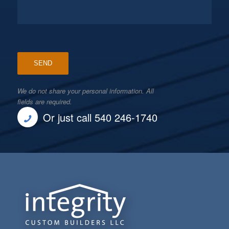
We do not share your personal information. All
fields are required.
Or just call 540 246-1740