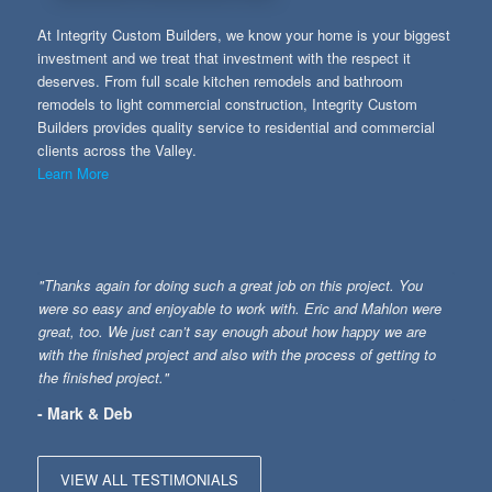
At Integrity Custom Builders, we know your home is your biggest
investment and we treat that investment with the respect it
deserves. From full scale kitchen remodels and bathroom
remodels to light commercial construction, Integrity Custom
Builders provides quality service to residential and commercial
clients across the Valley.
Learn More
"Thanks again for doing such a great job on this project. You
were so easy and enjoyable to work with. Eric and Mahlon were
great, too. We just can’t say enough about how happy we are
with the finished project and also with the process of getting to
the finished project."
- Mark & Deb
VIEW ALL TESTIMONIALS