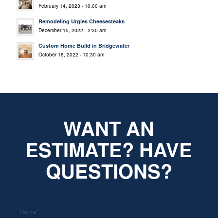
February 14, 2023 - 10:00 am
Remodeling Urgies Cheesesteaks
December 15, 2022 - 2:30 am
Custom Home Build in Bridgewater
October 18, 2022 - 10:30 am
WANT AN
ESTIMATE? HAVE
QUESTIONS?
*
Name