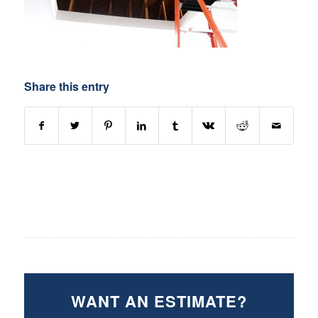
Share this entry
WANT AN ESTIMATE?