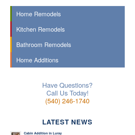
Home Remodels
Kitchen Remodels
Bathroom Remodels
Home Additions
Have Questions?
Call Us Today!
(540) 246-1740
LATEST NEWS
Cabin Addition in Luray