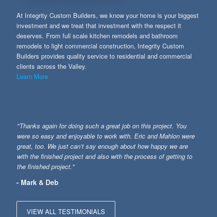
At Integrity Custom Builders, we know your home is your biggest
investment and we treat that investment with the respect it
deserves. From full scale kitchen remodels and bathroom
remodels to light commercial construction, Integrity Custom
Builders provides quality service to residential and commercial
clients across the Valley.
Learn More
"Thanks again for doing such a great job on this project. You
were so easy and enjoyable to work with. Eric and Mahlon were
great, too. We just can’t say enough about how happy we are
with the finished project and also with the process of getting to
the finished project."
- Mark & Deb
VIEW ALL TESTIMONIALS