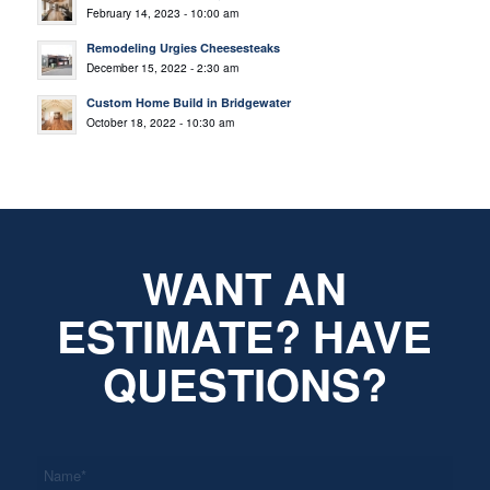
February 14, 2023 - 10:00 am
Remodeling Urgies Cheesesteaks
December 15, 2022 - 2:30 am
Custom Home Build in Bridgewater
October 18, 2022 - 10:30 am
WANT AN
ESTIMATE? HAVE
QUESTIONS?
*
Name