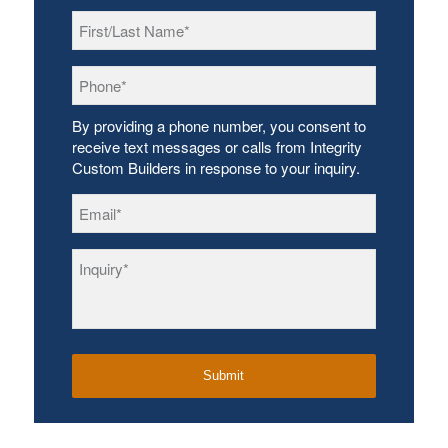
First/Last
Name
*
Phone
*
By providing a phone number, you consent to
receive text messages or calls from Integrity
Custom Builders in response to your inquiry.
Email
*
Inquiry
*