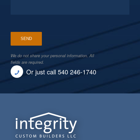
We do not share your personal information. All
fields are required.
Or just call 540 246-1740