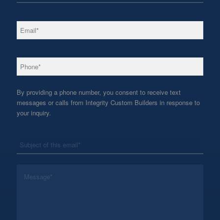
*
Email
*
Phone
By providing a phone number, you consent to receive text
messages or calls from Integrity Custom Builders in response to
your inquiry.
*
Subject
*
Message