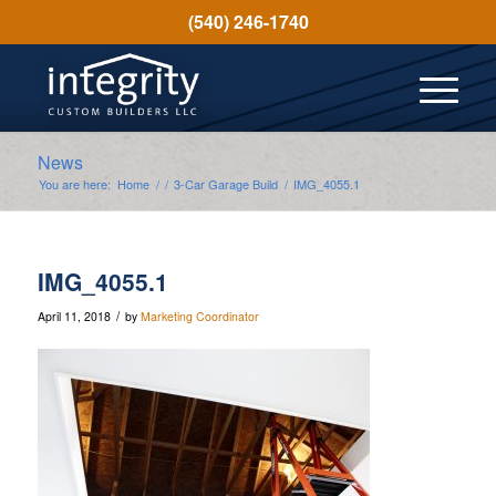
(540) 246-1740
News
You are here:
Home
/
/
3-Car Garage Build
/
IMG_4055.1
IMG_4055.1
/
April 11, 2018
by
Marketing Coordinator