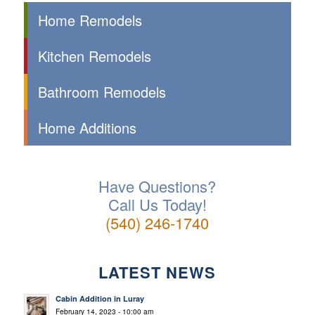
Home Remodels
Kitchen Remodels
Bathroom Remodels
Home Additions
Have Questions?
Call Us Today!
(540) 246-1740
LATEST NEWS
Cabin Addition in Luray
February 14, 2023 - 10:00 am