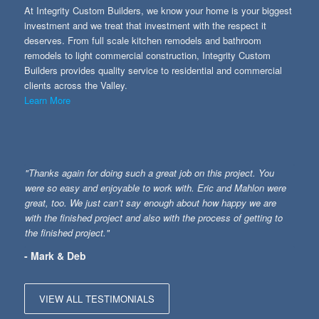
At Integrity Custom Builders, we know your home is your biggest
investment and we treat that investment with the respect it
deserves. From full scale kitchen remodels and bathroom
remodels to light commercial construction, Integrity Custom
Builders provides quality service to residential and commercial
clients across the Valley.
Learn More
"Thanks again for doing such a great job on this project. You
were so easy and enjoyable to work with. Eric and Mahlon were
great, too. We just can’t say enough about how happy we are
with the finished project and also with the process of getting to
the finished project."
- Mark & Deb
VIEW ALL TESTIMONIALS