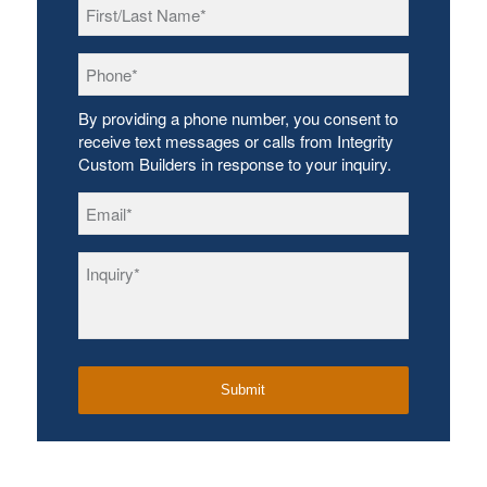
First/Last
Name
*
Phone
*
By providing a phone number, you consent to
receive text messages or calls from Integrity
Custom Builders in response to your inquiry.
Email
*
Inquiry
*