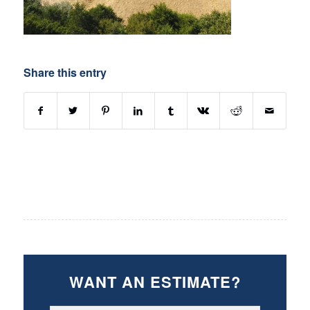
Share this entry
WANT AN ESTIMATE?