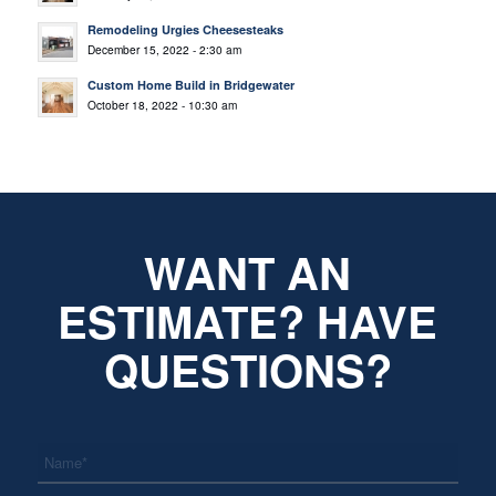
Remodeling Urgies Cheesesteaks
December 15, 2022 - 2:30 am
Custom Home Build in Bridgewater
October 18, 2022 - 10:30 am
WANT AN
ESTIMATE? HAVE
QUESTIONS?
*
Name