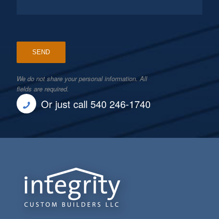
We do not share your personal information. All
fields are required.
Or just call 540 246-1740