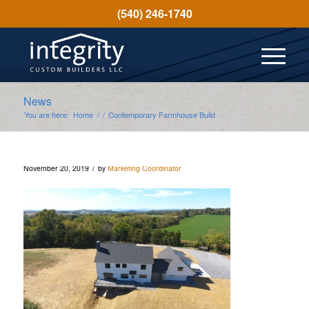
(540) 246-1740
News
You are here:
Home
/
/
Contemporary Farmhouse Build
/
November 20, 2019
by
Marketing Coordinator