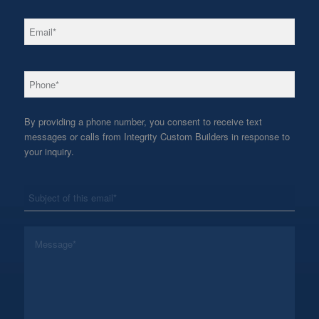
*
Email
*
Phone
By providing a phone number, you consent to receive text
messages or calls from Integrity Custom Builders in response to
your inquiry.
*
Subject
*
Message