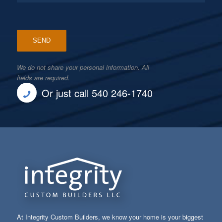
We do not share your personal information. All
fields are required.
Or just call 540 246-1740
At Integrity Custom Builders, we know your home is your biggest