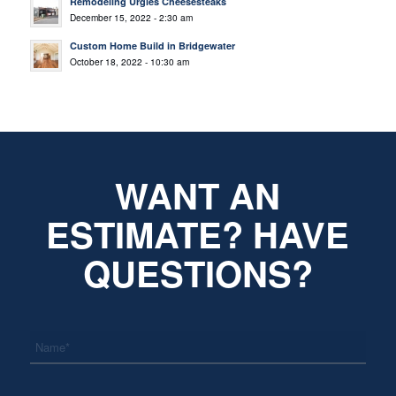
Remodeling Urgies Cheesesteaks
December 15, 2022 - 2:30 am
Custom Home Build in Bridgewater
October 18, 2022 - 10:30 am
WANT AN
ESTIMATE? HAVE
QUESTIONS?
*
Name