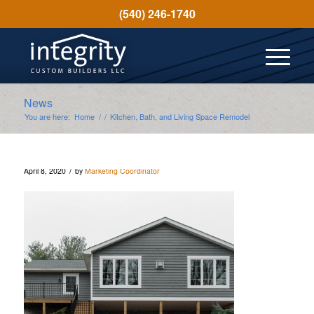
(540) 246-1740
News
You are here:
Home
/
/
Kitchen, Bath, and Living Space Remodel
/
April 8, 2020
by
Marketing Coordinator