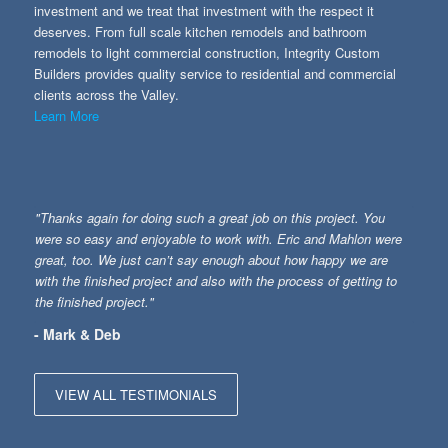
investment and we treat that investment with the respect it
deserves. From full scale kitchen remodels and bathroom
remodels to light commercial construction, Integrity Custom
Builders provides quality service to residential and commercial
clients across the Valley.
Learn More
"Thanks again for doing such a great job on this project. You
were so easy and enjoyable to work with. Eric and Mahlon were
great, too. We just can’t say enough about how happy we are
with the finished project and also with the process of getting to
the finished project."
- Mark & Deb
VIEW ALL TESTIMONIALS