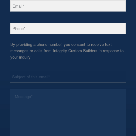
*
Email
*
Phone
By providing a phone number, you consent to receive text
messages or calls from Integrity Custom Builders in response to
your inquiry.
*
Subject
*
Message