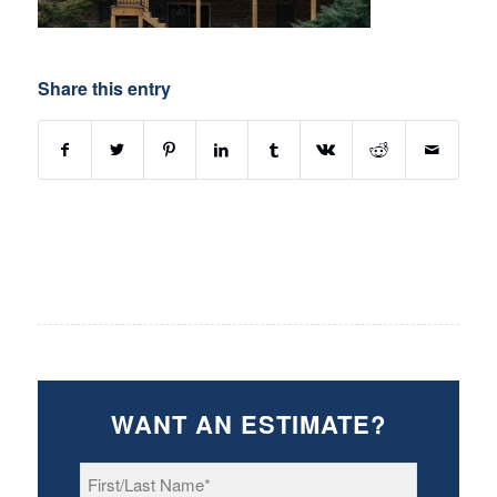
Share this entry
WANT AN ESTIMATE?
First/Last
Name
*