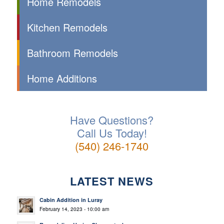
Home Remodels
Kitchen Remodels
Bathroom Remodels
Home Additions
Have Questions?
Call Us Today!
(540) 246-1740
LATEST NEWS
Cabin Addition in Luray
February 14, 2023 - 10:00 am