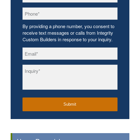
Phone
*
By providing a phone number, you consent to
receive text messages or calls from Integrity
Custom Builders in response to your inquiry.
Email
*
Inquiry
*