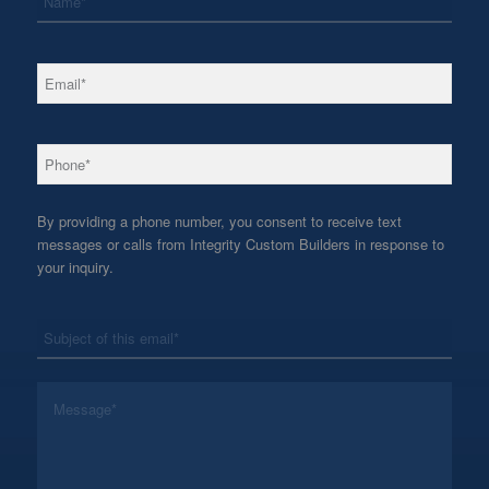
*
Email
*
Phone
By providing a phone number, you consent to receive text
messages or calls from Integrity Custom Builders in response to
your inquiry.
*
Subject
*
Message