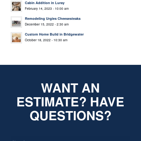
Cabin Addition in Luray
February 14, 2023 - 10:00 am
Remodeling Urgies Cheesesteaks
December 15, 2022 - 2:30 am
Custom Home Build in Bridgewater
October 18, 2022 - 10:30 am
WANT AN
ESTIMATE? HAVE
QUESTIONS?
*
Name