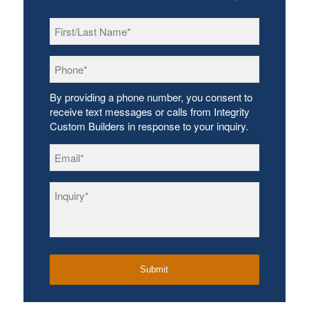
First/Last
Name
*
Phone
*
By providing a phone number, you consent to
receive text messages or calls from Integrity
Custom Builders in response to your inquiry.
Email
*
Inquiry
*