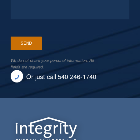
We do not share your personal information. All
fields are required.
Or just call 540 246-1740