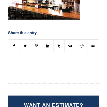
Share this entry
WANT AN ESTIMATE?