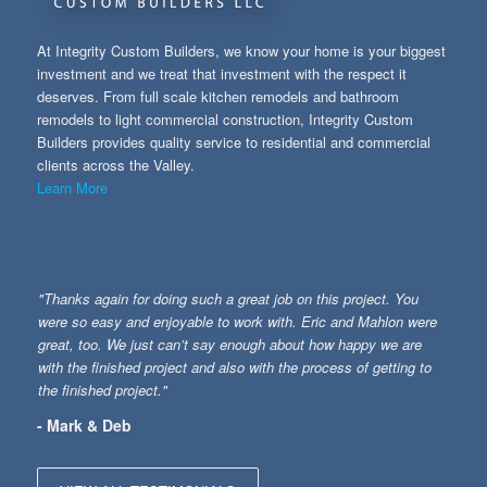
At Integrity Custom Builders, we know your home is your biggest
investment and we treat that investment with the respect it
deserves. From full scale kitchen remodels and bathroom
remodels to light commercial construction, Integrity Custom
Builders provides quality service to residential and commercial
clients across the Valley.
Learn More
"Thanks again for doing such a great job on this project. You
were so easy and enjoyable to work with. Eric and Mahlon were
great, too. We just can’t say enough about how happy we are
with the finished project and also with the process of getting to
the finished project."
- Mark & Deb