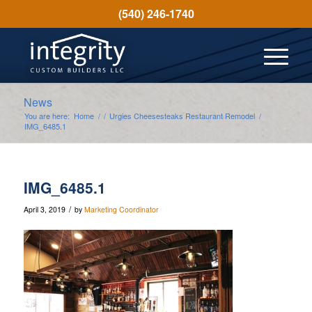
(540) 246-1740
News
You are here:
Home
/
/
Urgies Cheesesteaks Restaurant Remodel
/
IMG_6485.1
IMG_6485.1
/
April 3, 2019
by
Marketing Coordinator