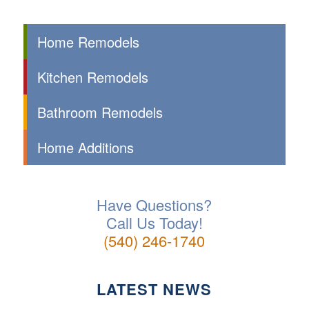
Home Remodels
Kitchen Remodels
Bathroom Remodels
Home Additions
Have Questions?
Call Us Today!
(540) 246-1740
LATEST NEWS