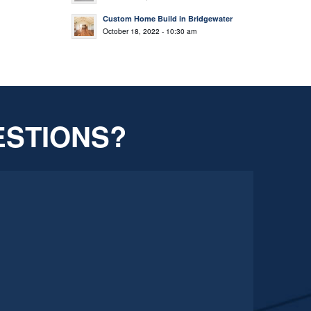
Custom Home Build in Bridgewater
October 18, 2022 - 10:30 am
ESTIONS?