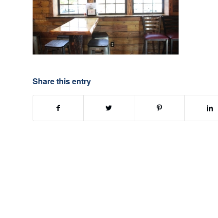
Share this entry