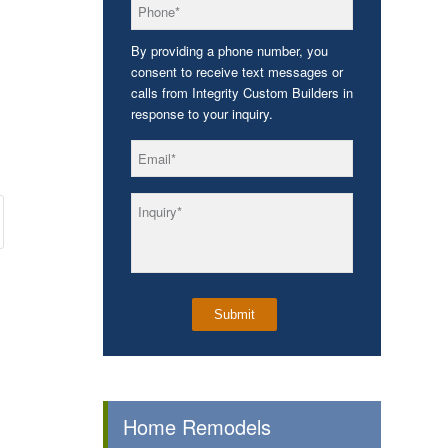
*
Phone
By providing a phone number, you
consent to receive text messages or
calls from Integrity Custom Builders in
response to your inquiry.
*
Email
*
Inquiry
Home Remodels