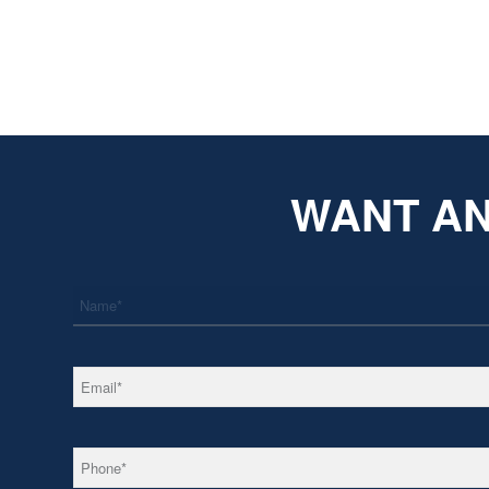
WANT AN
*
Name
*
Email
*
Phone