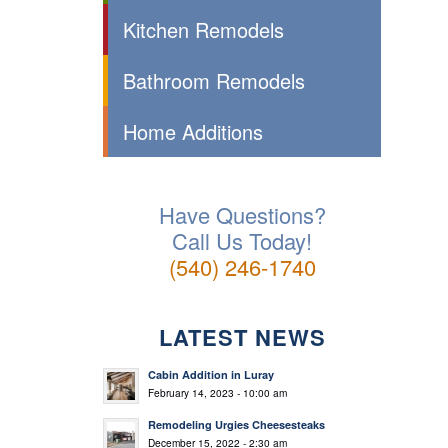
Kitchen Remodels
Bathroom Remodels
Home Additions
Have Questions?
Call Us Today!
(540) 246-1740
LATEST NEWS
Cabin Addition in Luray
February 14, 2023 - 10:00 am
Remodeling Urgies Cheesesteaks
December 15, 2022 - 2:30 am