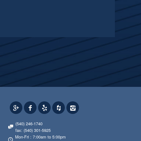
(540) 246-1740
fax: (540) 301-5925
Mon-Fri : 7:00am to 5:00pm