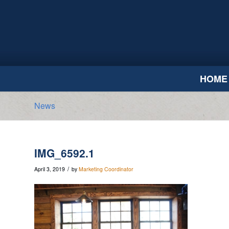
HOME
News
IMG_6592.1
/
April 3, 2019
by
Marketing Coordinator