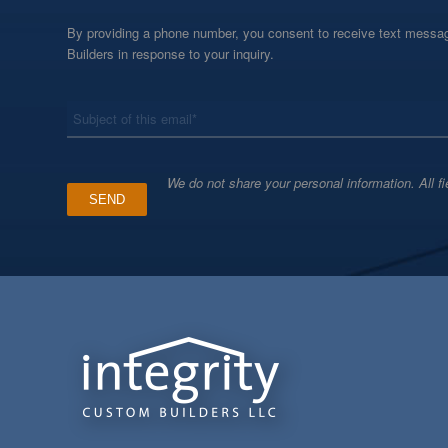
By providing a phone number, you consent to receive text messag
Builders in response to your inquiry.
*
Subject
We do not share your personal information. All fi