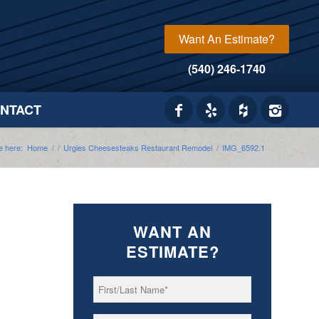
Want An Estimate?
(540) 246-1740
NTACT
e here:
Home
/
/
Urgies Cheesesteaks Restaurant Remodel
/
IMG_6592.1
WANT AN
ESTIMATE?
First/Last
*
Name