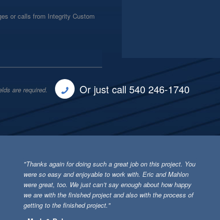
es or calls from Integrity Custom
Or just call 540 246-1740
elds are required.
"Thanks again for doing such a great job on this project. You
were so easy and enjoyable to work with. Eric and Mahlon
were great, too. We just can’t say enough about how happy
we are with the finished project and also with the process of
getting to the finished project."