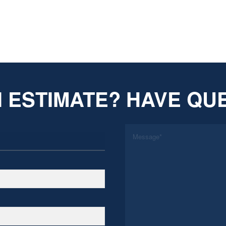
 ESTIMATE? HAVE QU
*
Message