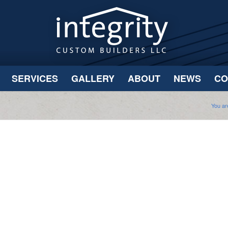
SERVICES
GALLERY
ABOUT
NEWS
CO
You ar