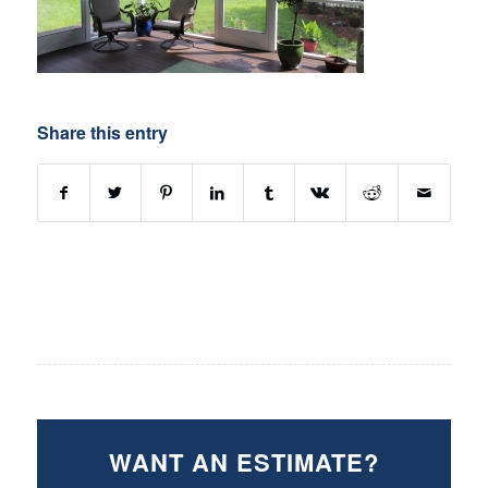
Share this entry
WANT AN ESTIMATE?