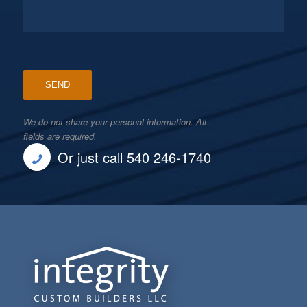
We do not share your personal information. All
fields are required.
Or just call 540 246-1740