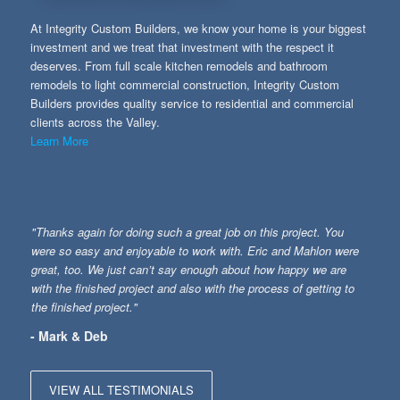
At Integrity Custom Builders, we know your home is your biggest
investment and we treat that investment with the respect it
deserves. From full scale kitchen remodels and bathroom
remodels to light commercial construction, Integrity Custom
Builders provides quality service to residential and commercial
clients across the Valley.
Learn More
"Thanks again for doing such a great job on this project. You
were so easy and enjoyable to work with. Eric and Mahlon were
great, too. We just can’t say enough about how happy we are
with the finished project and also with the process of getting to
the finished project."
- Mark & Deb
VIEW ALL TESTIMONIALS