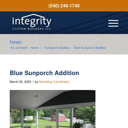
(540) 246-1740
News
You are here:
Home
/
/
Sunporch Addition
/
Blue Sunporch Addition
Blue Sunporch Addition
/
March 30, 2023
by
Marketing Coordinator