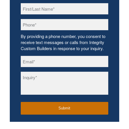
First/Last
Name
*
Phone
*
By providing a phone number, you consent to
receive text messages or calls from Integrity
Custom Builders in response to your inquiry.
Email
*
Inquiry
*