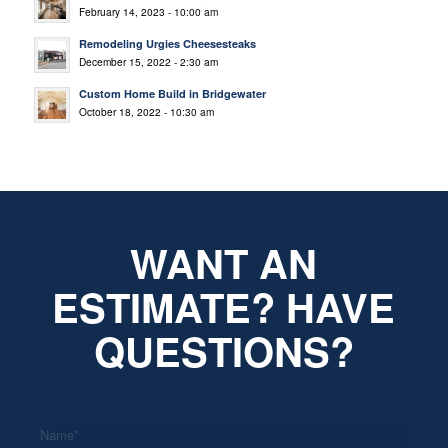
February 14, 2023 - 10:00 am
Remodeling Urgies Cheesesteaks
December 15, 2022 - 2:30 am
Custom Home Build in Bridgewater
October 18, 2022 - 10:30 am
WANT AN
ESTIMATE? HAVE
QUESTIONS?
*
Name