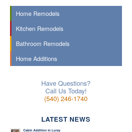
Home Remodels
Kitchen Remodels
Bathroom Remodels
Home Additions
Have Questions?
Call Us Today!
(540) 246-1740
LATEST NEWS
Cabin Addition in Luray