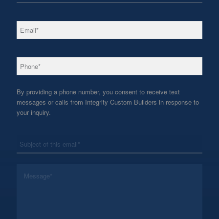
*
Email
*
Phone
By providing a phone number, you consent to receive text
messages or calls from Integrity Custom Builders in response to
your inquiry.
*
Subject
*
Message