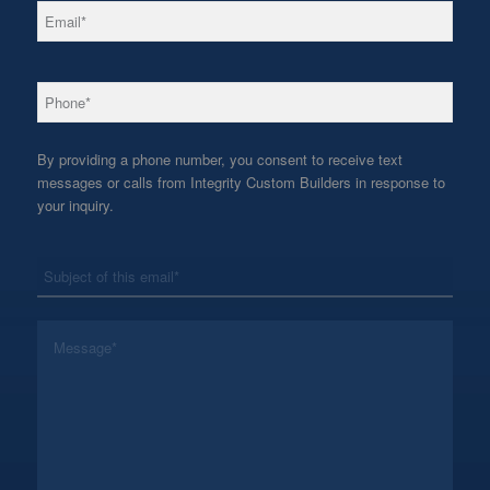
*
Email
*
Phone
By providing a phone number, you consent to receive text
messages or calls from Integrity Custom Builders in response to
your inquiry.
*
Subject
*
Message