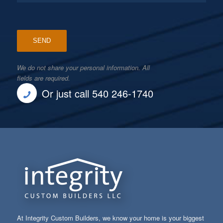
We do not share your personal information. All
fields are required.
Or just call 540 246-1740
At Integrity Custom Builders, we know your home is your biggest