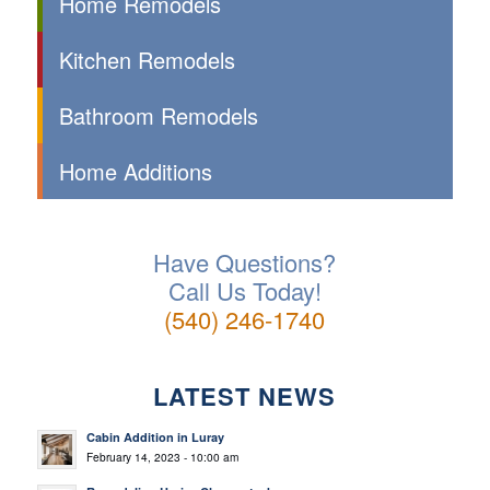
Home Remodels
Kitchen Remodels
Bathroom Remodels
Home Additions
Have Questions?
Call Us Today!
(540) 246-1740
LATEST NEWS
Cabin Addition in Luray
February 14, 2023 - 10:00 am