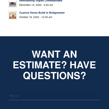
Remodeling Urgies Cheesesteaks
December 15, 2022 - 2:30 am
Custom Home Build in Bridgewater
October 18, 2022 - 10:30 am
WANT AN
ESTIMATE? HAVE
QUESTIONS?
*
Name