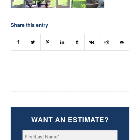
Share this entry
WANT AN ESTIMATE?
First/Last
Name
*