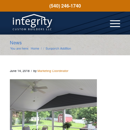
(540) 246-1740
News
You are here:
Home
/
/
Sunporch Addition
/
June 14, 2018
by
Marketing Coordinator