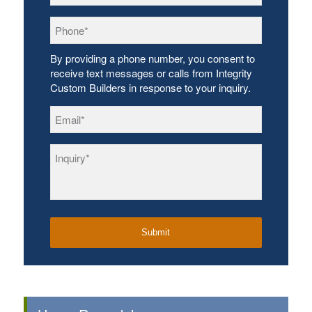
Phone
*
By providing a phone number, you consent to
receive text messages or calls from Integrity
Custom Builders in response to your inquiry.
Email
*
Inquiry
*