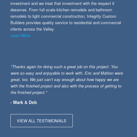
investment and we treat that investment with the respect it
deserves. From full scale kitchen remodels and bathroom
remodels to light commercial construction, Integrity Custom
Builders provides quality service to residential and commercial
clients across the Valley.
Learn More
"Thanks again for doing such a great job on this project. You
were so easy and enjoyable to work with. Eric and Mahlon were
great, too. We just can’t say enough about how happy we are
with the finished project and also with the process of getting to
the finished project."
- Mark & Deb
VIEW ALL TESTIMONIALS