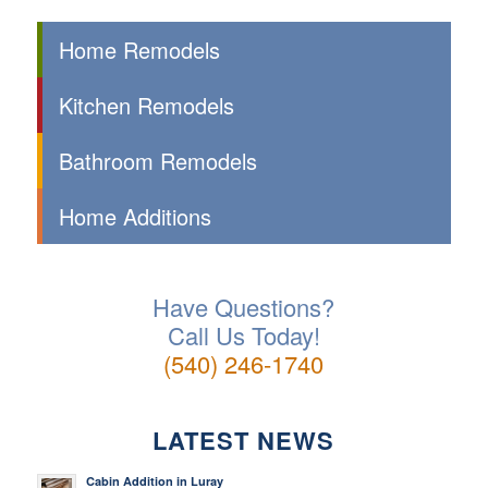
Home Remodels
Kitchen Remodels
Bathroom Remodels
Home Additions
Have Questions?
Call Us Today!
(540) 246-1740
LATEST NEWS
Cabin Addition in Luray