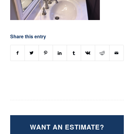
Share this entry
WANT AN ESTIMATE?