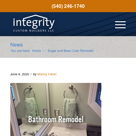
(540) 246-1740
News
You are here:
Home
/
/
Sugar and Bean Cafe Remodel
/
June 4, 2020
by
Manny Fisher