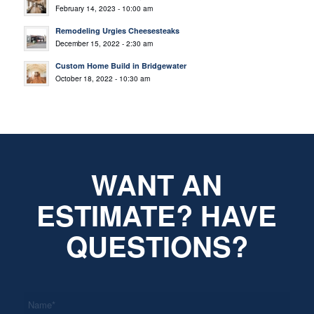
February 14, 2023 - 10:00 am
Remodeling Urgies Cheesesteaks
December 15, 2022 - 2:30 am
Custom Home Build in Bridgewater
October 18, 2022 - 10:30 am
WANT AN
ESTIMATE? HAVE
QUESTIONS?
*
Name