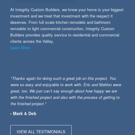
At Integrity Custom Builders, we know your home is your biggest
investment and we treat that investment with the respect it
deserves. From full scale kitchen remodels and bathroom
remodels to light commercial construction, Integrity Custom
Builders provides quality service to residential and commercial
clients across the Valley.
Learn More
"Thanks again for doing such a great job on this project. You
were so easy and enjoyable to work with. Eric and Mahlon were
great, too. We just can’t say enough about how happy we are
with the finished project and also with the process of getting to
the finished project."
- Mark & Deb
VIEW ALL TESTIMONIALS