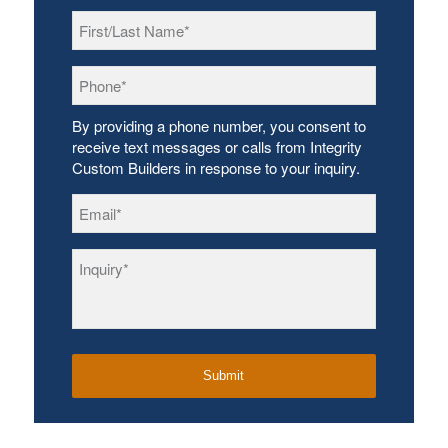
First/Last
Name
*
Phone
*
By providing a phone number, you consent to
receive text messages or calls from Integrity
Custom Builders in response to your inquiry.
Email
*
Inquiry
*