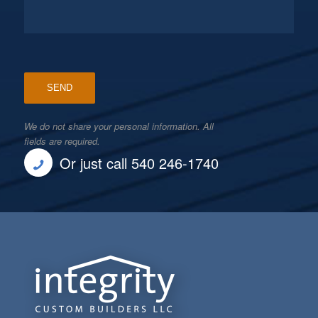
We do not share your personal information. All
fields are required.
Or just call 540 246-1740