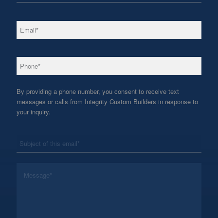
*
Email
*
Phone
By providing a phone number, you consent to receive text
messages or calls from Integrity Custom Builders in response to
your inquiry.
*
Subject
*
Message