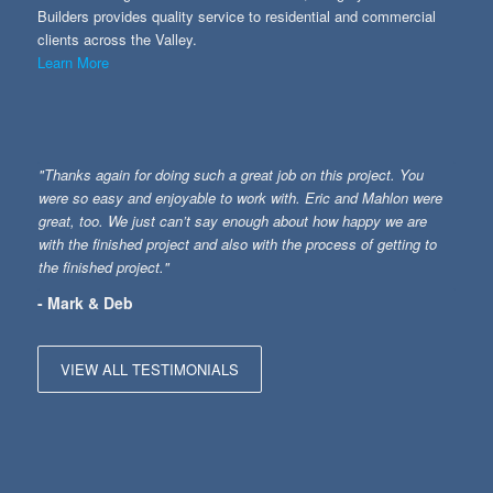
Builders provides quality service to residential and commercial
clients across the Valley.
Learn More
"Thanks again for doing such a great job on this project. You
were so easy and enjoyable to work with. Eric and Mahlon were
great, too. We just can’t say enough about how happy we are
with the finished project and also with the process of getting to
the finished project."
- Mark & Deb
VIEW ALL TESTIMONIALS