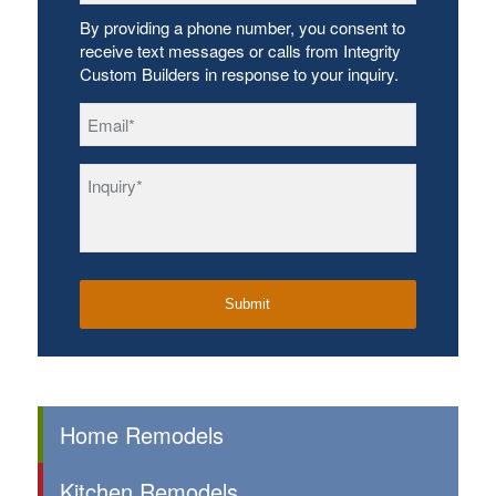
By providing a phone number, you consent to
receive text messages or calls from Integrity
Custom Builders in response to your inquiry.
Email
*
Inquiry
*
Home Remodels
Kitchen Remodels