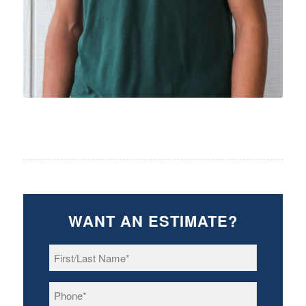
WANT AN ESTIMATE?
First/Last
Name
*
Phone
*