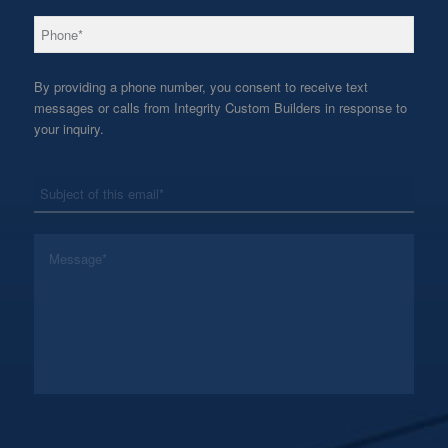
*
Phone
By providing a phone number, you consent to receive text
messages or calls from Integrity Custom Builders in response to
your inquiry.
*
Subject
*
Message