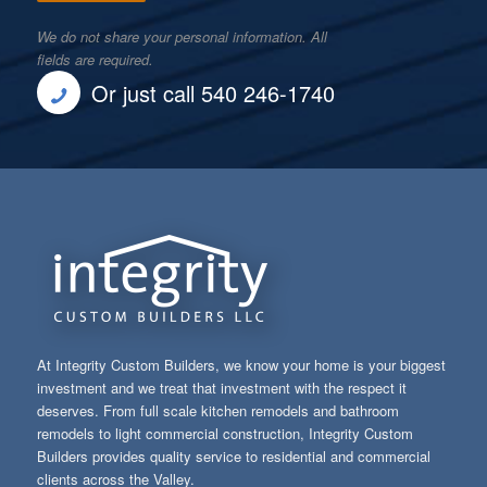
We do not share your personal information. All
fields are required.
Or just call 540 246-1740
At Integrity Custom Builders, we know your home is your biggest
investment and we treat that investment with the respect it
deserves. From full scale kitchen remodels and bathroom
remodels to light commercial construction, Integrity Custom
Builders provides quality service to residential and commercial
clients across the Valley.