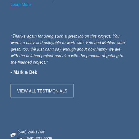
Learn More
"Thanks again for doing such a great job on this project. You
were so easy and enjoyable to work with. Eric and Mahlon were
great, too. We just can’t say enough about how happy we are
with the finished project and also with the process of getting to
the finished project."
- Mark & Deb
VIEW ALL TESTIMONIALS
(540) 246-1740
fax: (540) 301-5925