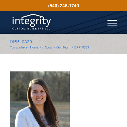
(540) 246-1740
DPP_0339
You are here:
Home
/
/
About
/
Our Team
/
DPP_0339