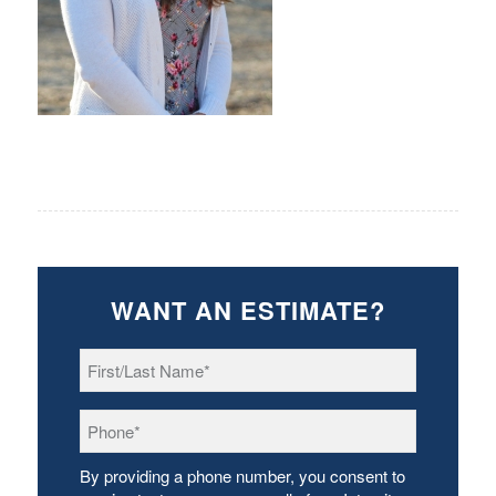
WANT AN ESTIMATE?
First/Last
Name
*
Phone
*
By providing a phone number, you consent to