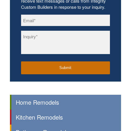
receive text messages or calls from Integrity
Custom Builders in response to your inquiry.
Email
*
Inquiry
*
Home Remodels
Kitchen Remodels