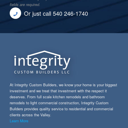
fields are required.
Or just call 540 246-1740
At Integrity Custom Builders, we know your home is your biggest
investment and we treat that investment with the respect it
deserves. From full scale kitchen remodels and bathroom
remodels to light commercial construction, Integrity Custom
Builders provides quality service to residential and commercial
clients across the Valley.
Learn More