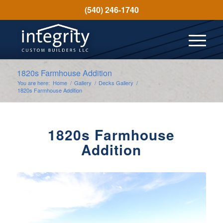
(540) 246-1740
1820s Farmhouse Addition
You are here:
Home
/
Gallery
/
Decks Gallery
/
1820s Farmhouse Addition
1820s Farmhouse
Addition