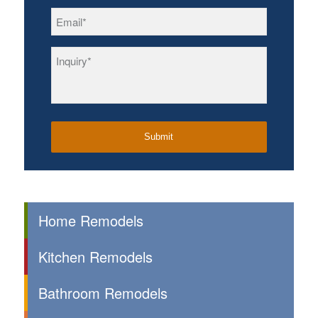
Email
*
Inquiry
*
Home Remodels
Kitchen Remodels
Bathroom Remodels