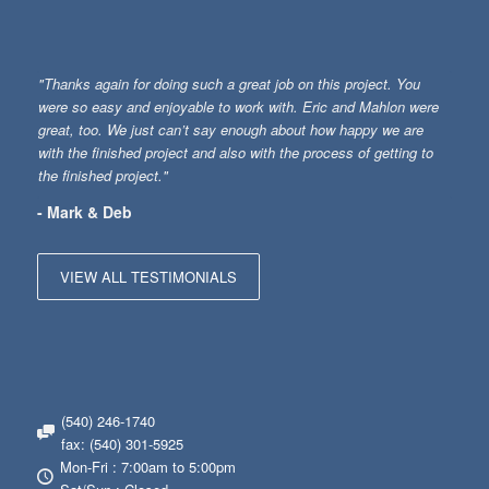
"Thanks again for doing such a great job on this project. You
were so easy and enjoyable to work with. Eric and Mahlon were
great, too. We just can’t say enough about how happy we are
with the finished project and also with the process of getting to
the finished project."
- Mark & Deb
VIEW ALL TESTIMONIALS
(540) 246-1740
fax: (540) 301-5925
Mon-Fri : 7:00am to 5:00pm