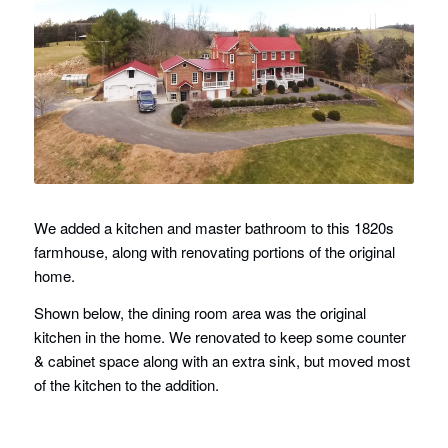
We added a kitchen and master bathroom to this 1820s
farmhouse, along with renovating portions of the original
home.
Shown below, the dining room area was the original
kitchen in the home. We renovated to keep some counter
& cabinet space along with an extra sink, but moved most
of the kitchen to the addition.