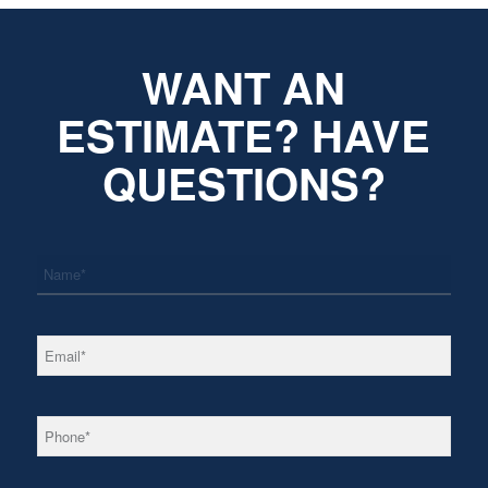
WANT AN
ESTIMATE? HAVE
QUESTIONS?
*
Name
*
Email
*
Phone