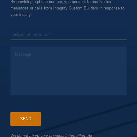
By providing a phone number, you consent to receive text
messages or calls from Integrity Custom Builders in response to
your inquiry.
*
Subject
*
Message
We do not share your personal information. All