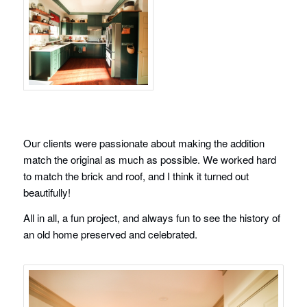
Our clients were passionate about making the addition
match the original as much as possible. We worked hard
to match the brick and roof, and I think it turned out
beautifully!
All in all, a fun project, and always fun to see the history of
an old home preserved and celebrated.