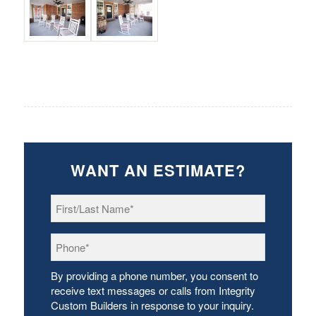
WANT AN ESTIMATE?
First/Last
Name
*
Phone
*
By providing a phone number, you consent to
receive text messages or calls from Integrity
Custom Builders in response to your inquiry.