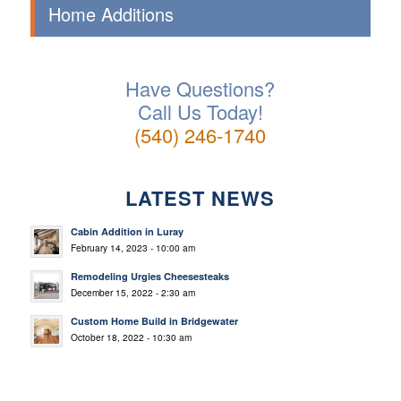
Home Additions
Have Questions?
Call Us Today!
(540) 246-1740
LATEST NEWS
Cabin Addition in Luray
February 14, 2023 - 10:00 am
Remodeling Urgies Cheesesteaks
December 15, 2022 - 2:30 am
Custom Home Build in Bridgewater
October 18, 2022 - 10:30 am