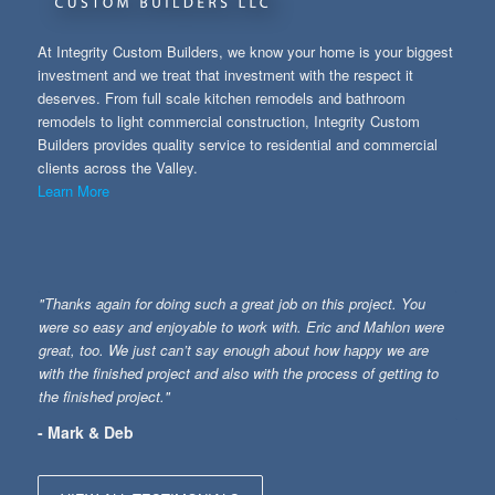
At Integrity Custom Builders, we know your home is your biggest
investment and we treat that investment with the respect it
deserves. From full scale kitchen remodels and bathroom
remodels to light commercial construction, Integrity Custom
Builders provides quality service to residential and commercial
clients across the Valley.
Learn More
"Thanks again for doing such a great job on this project. You
were so easy and enjoyable to work with. Eric and Mahlon were
great, too. We just can’t say enough about how happy we are
with the finished project and also with the process of getting to
the finished project."
- Mark & Deb