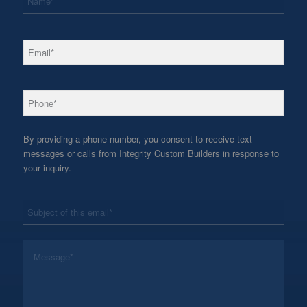
*
Email
*
Phone
By providing a phone number, you consent to receive text
messages or calls from Integrity Custom Builders in response to
your inquiry.
*
Subject
*
Message