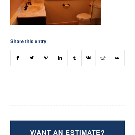
Share this entry
WANT AN ESTIMATE?