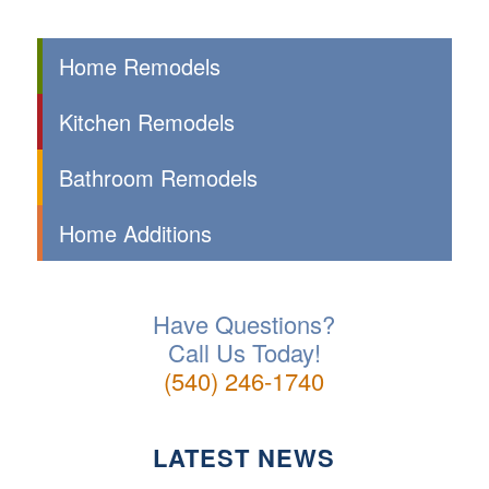
Home Remodels
Kitchen Remodels
Bathroom Remodels
Home Additions
Have Questions?
Call Us Today!
(540) 246-1740
LATEST NEWS