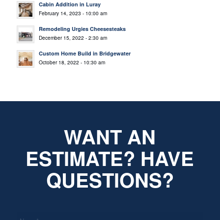
Cabin Addition in Luray
February 14, 2023 - 10:00 am
Remodeling Urgies Cheesesteaks
December 15, 2022 - 2:30 am
Custom Home Build in Bridgewater
October 18, 2022 - 10:30 am
WANT AN
ESTIMATE? HAVE
QUESTIONS?
*
Name