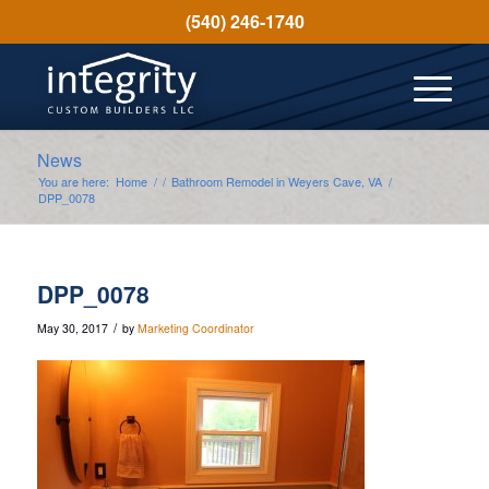
(540) 246-1740
News
You are here:
Home
/
/
Bathroom Remodel in Weyers Cave, VA
/
DPP_0078
DPP_0078
/
May 30, 2017
by
Marketing Coordinator