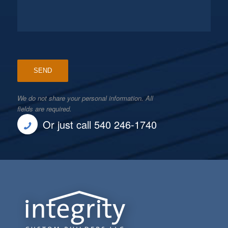
We do not share your personal information. All
fields are required.
Or just call 540 246-1740