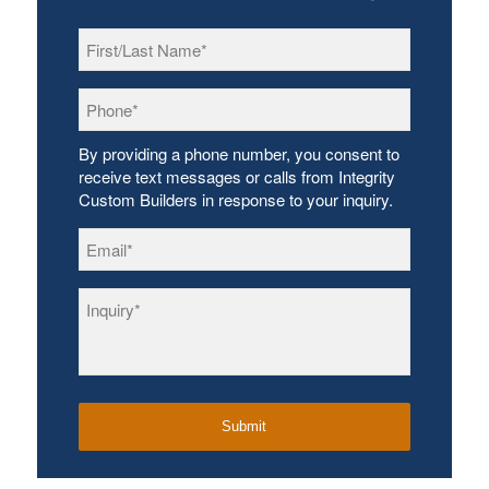
First/Last
Name
*
Phone
*
By providing a phone number, you consent to
receive text messages or calls from Integrity
Custom Builders in response to your inquiry.
Email
*
Inquiry
*