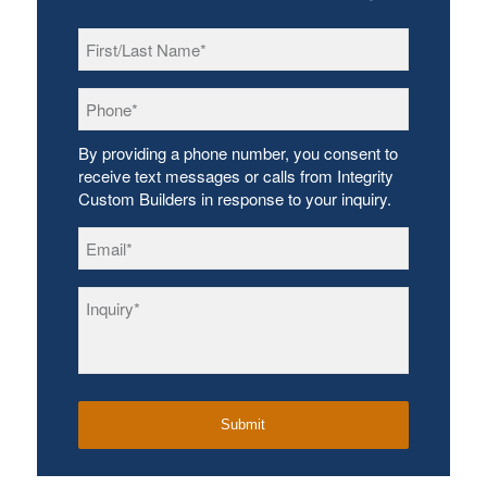
First/Last
Name
*
Phone
*
By providing a phone number, you consent to
receive text messages or calls from Integrity
Custom Builders in response to your inquiry.
Email
*
Inquiry
*