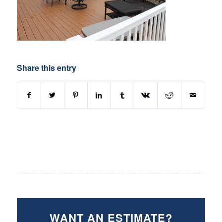
Share this entry
WANT AN ESTIMATE?