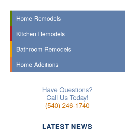
Home Remodels
Kitchen Remodels
Bathroom Remodels
Home Additions
Have Questions?
Call Us Today!
(540) 246-1740
LATEST NEWS