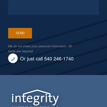
We do not share your personal information. All
fields are required.
Or just call 540 246-1740