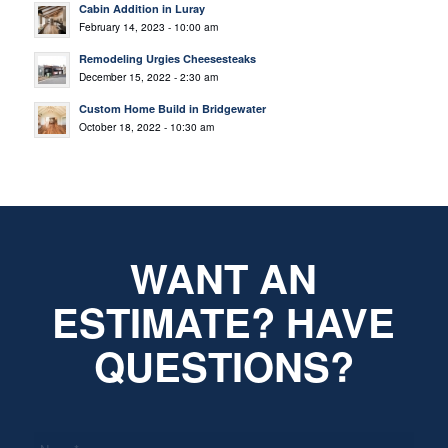
Cabin Addition in Luray
February 14, 2023 - 10:00 am
Remodeling Urgies Cheesesteaks
December 15, 2022 - 2:30 am
Custom Home Build in Bridgewater
October 18, 2022 - 10:30 am
WANT AN
ESTIMATE? HAVE
QUESTIONS?
*
Name