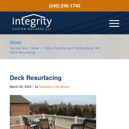
(540) 246-1740
News
You are here:
Home
/
/
Deck Resurfacing in Harrisonburg, VA
/
Deck Resurfacing
Deck Resurfacing
/
March 30, 2023
by
Marketing Coordinator