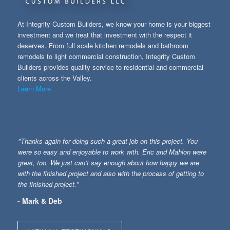
At Integrity Custom Builders, we know your home is your biggest
investment and we treat that investment with the respect it
deserves. From full scale kitchen remodels and bathroom
remodels to light commercial construction, Integrity Custom
Builders provides quality service to residential and commercial
clients across the Valley.
Learn More
"Thanks again for doing such a great job on this project. You
were so easy and enjoyable to work with. Eric and Mahlon were
great, too. We just can’t say enough about how happy we are
with the finished project and also with the process of getting to
the finished project."
- Mark & Deb