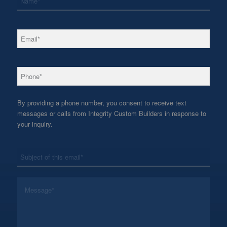
*
Email
*
Phone
By providing a phone number, you consent to receive text
messages or calls from Integrity Custom Builders in response to
your inquiry.
*
Subject
*
Message