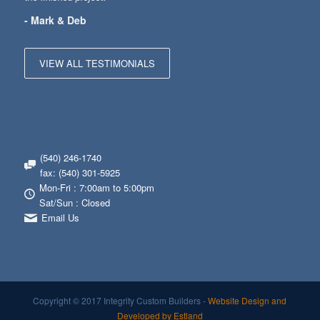
- Mark & Deb
VIEW ALL TESTIMONIALS
(540) 246-1740
fax: (540) 301-5925
Mon-Fri : 7:00am to 5:00pm
Sat/Sun : Closed
Email Us
Copyright © 2017 Integrity Custom Builders -
Website Design and
Developed by Estland