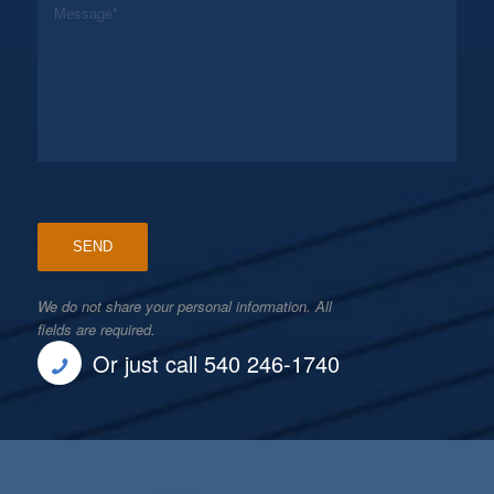
We do not share your personal information. All
fields are required.
Or just call 540 246-1740