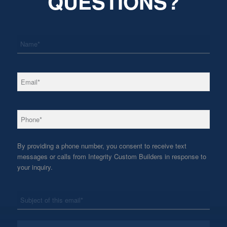
QUESTIONS?
*
Name
*
Email
*
Phone
By providing a phone number, you consent to receive text
messages or calls from Integrity Custom Builders in response to
your inquiry.
*
Subject
*
Message