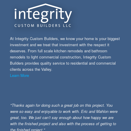
At Integrity Custom Builders, we know your home is your biggest
investment and we treat that investment with the respect it
deserves. From full scale kitchen remodels and bathroom
remodels to light commercial construction, Integrity Custom
Builders provides quality service to residential and commercial
clients across the Valley.
Learn More
"Thanks again for doing such a great job on this project. You
were so easy and enjoyable to work with. Eric and Mahlon were
great, too. We just can’t say enough about how happy we are
with the finished project and also with the process of getting to
the finished project."