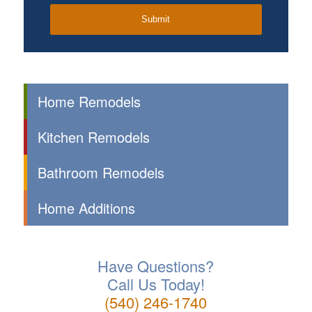
Home Remodels
Kitchen Remodels
Bathroom Remodels
Home Additions
Have Questions?
Call Us Today!
(540) 246-1740