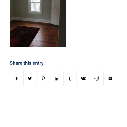
Share this entry