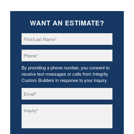
WANT AN ESTIMATE?
First/Last
Name
*
Phone
*
By providing a phone number, you consent to
receive text messages or calls from Integrity
Custom Builders in response to your inquiry.
Email
*
Inquiry
*