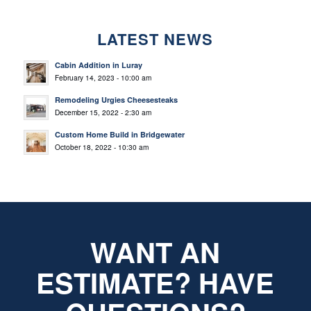
LATEST NEWS
Cabin Addition in Luray
February 14, 2023 - 10:00 am
Remodeling Urgies Cheesesteaks
December 15, 2022 - 2:30 am
Custom Home Build in Bridgewater
October 18, 2022 - 10:30 am
WANT AN
ESTIMATE? HAVE