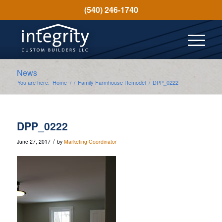
(540) 246-1740
News
You are here:
Home
/
/
Family Farmhouse Remodel
/
DPP_0222
DPP_0222
/
June 27, 2017
by
Marketing Coordinator