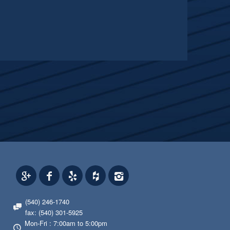
(540) 246-1740
fax: (540) 301-5925
Mon-Fri : 7:00am to 5:00pm