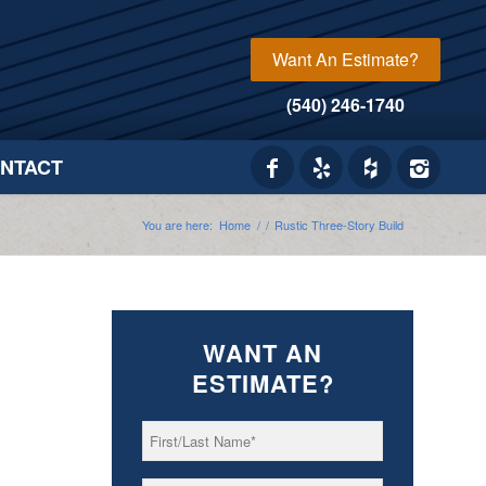
Want An Estimate?
(540) 246-1740
NTACT
You are here:
Home
/
/
Rustic Three-Story Build
WANT AN
ESTIMATE?
First/Last
*
Name