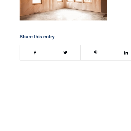
Share this entry