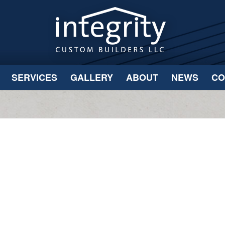
SERVICES
GALLERY
ABOUT
NEWS
CO