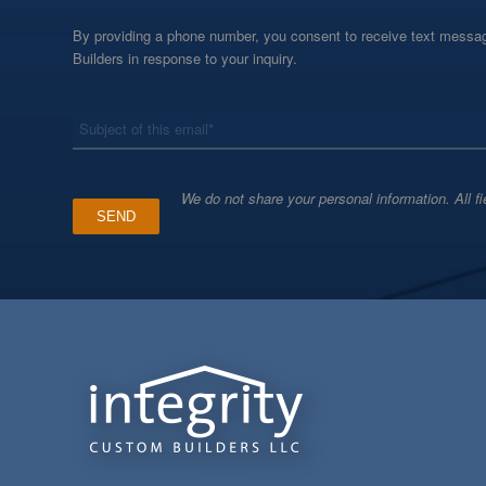
By providing a phone number, you consent to receive text messag
Builders in response to your inquiry.
*
Subject
We do not share your personal information. All fi