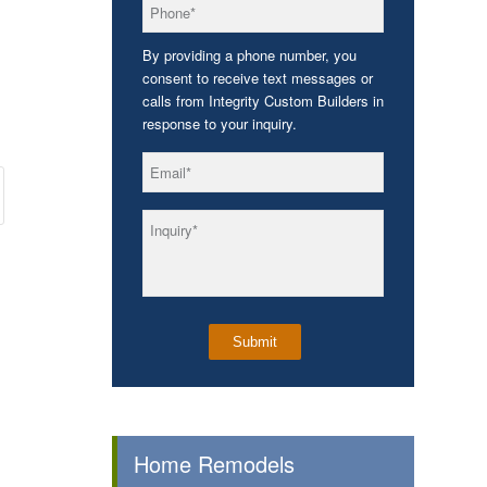
*
Phone
By providing a phone number, you
consent to receive text messages or
calls from Integrity Custom Builders in
response to your inquiry.
*
Email
*
Inquiry
Home Remodels