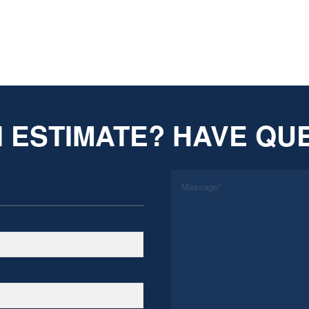
 ESTIMATE? HAVE QU
*
Message