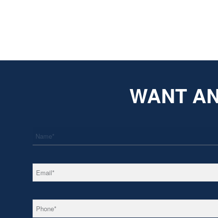
WANT AN
*
Name
*
Email
*
Phone