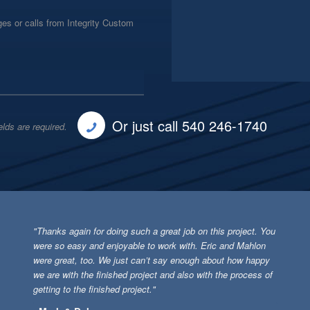
es or calls from Integrity Custom
Or just call 540 246-1740
elds are required.
"Thanks again for doing such a great job on this project. You
were so easy and enjoyable to work with. Eric and Mahlon
were great, too. We just can’t say enough about how happy
we are with the finished project and also with the process of
getting to the finished project."