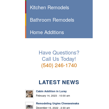
Kitchen Remodels
Bathroom Remodels
Home Additions
Have Questions?
Call Us Today!
(540) 246-1740
LATEST NEWS
Cabin Addition in Luray
February 14, 2023 - 10:00 am
Remodeling Urgies Cheesesteaks
December 15, 2022 - 2:30 am