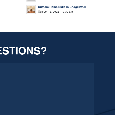
Custom Home Build in Bridgewater
October 18, 2022 - 10:30 am
ESTIONS?