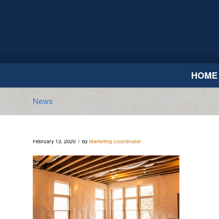
HOME
News
/
February 13, 2020
by
Marketing Coordinator