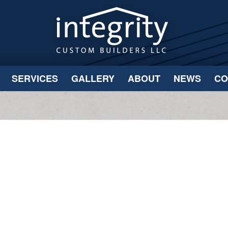
SERVICES
GALLERY
ABOUT
NEWS
CO