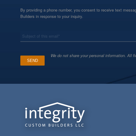
By providing a phone number, you consent to receive text messag
Builders in response to your inquiry.
*
Subject
We do not share your personal information. All fi