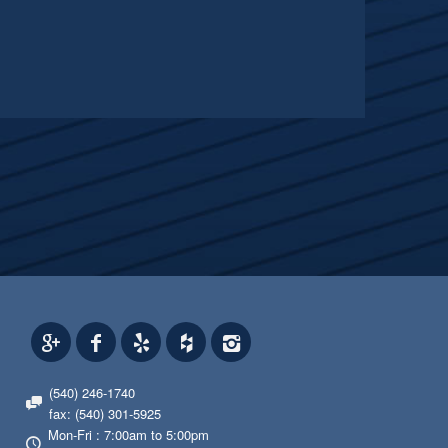
(540) 246-1740
fax: (540) 301-5925
Mon-Fri : 7:00am to 5:00pm