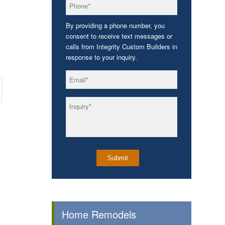
*
Phone
By providing a phone number, you
consent to receive text messages or
calls from Integrity Custom Builders in
response to your inquiry.
*
Email
*
Inquiry
Home Remodels