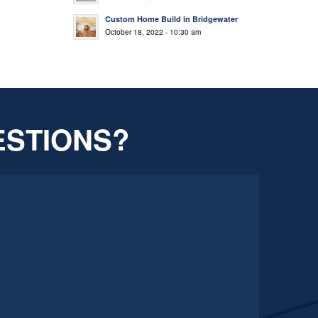
Custom Home Build in Bridgewater
October 18, 2022 - 10:30 am
ESTIONS?