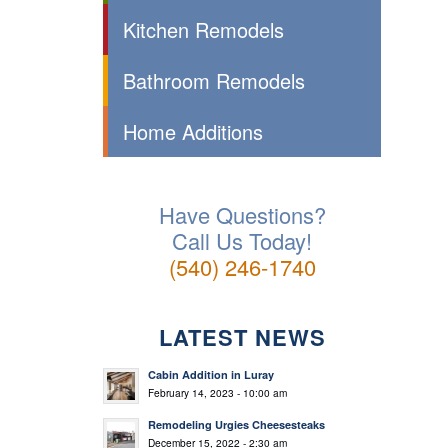
Kitchen Remodels
Bathroom Remodels
Home Additions
Have Questions?
Call Us Today!
(540) 246-1740
LATEST NEWS
Cabin Addition in Luray
February 14, 2023 - 10:00 am
Remodeling Urgies Cheesesteaks
December 15, 2022 - 2:30 am