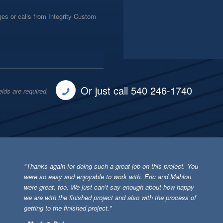
es or calls from Integrity Custom
Or just call 540 246-1740
elds are required.
"Thanks again for doing such a great job on this project. You
were so easy and enjoyable to work with. Eric and Mahlon
were great, too. We just can’t say enough about how happy
we are with the finished project and also with the process of
getting to the finished project."