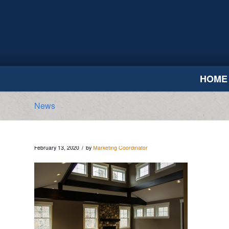
HOME
News
/
February 13, 2020
by
Marketing Coordinator