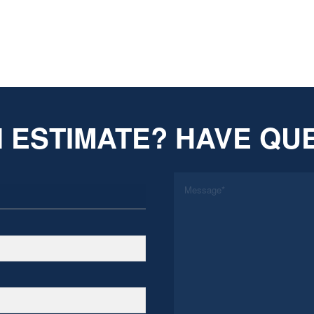
 ESTIMATE? HAVE QU
*
Message