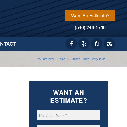
Want An Estimate?
(540) 246-1740
NTACT
You are here:
Home
/
/
Rustic Three-Story Build
WANT AN
ESTIMATE?
First/Last
*
Name