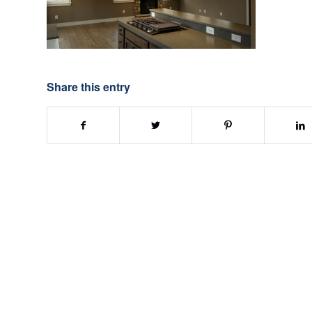
Share this entry