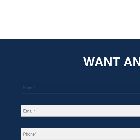
WANT AN
*
Name
*
Email
*
Phone