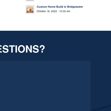
Custom Home Build in Bridgewater
October 18, 2022 - 10:30 am
ESTIONS?