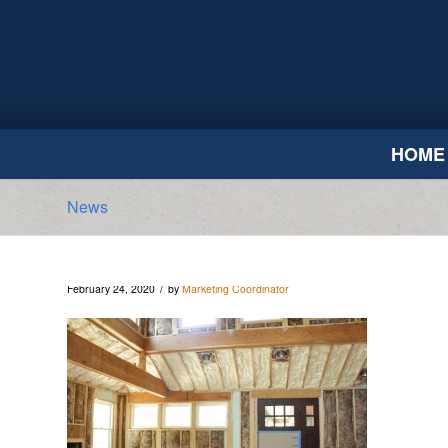
HOME
News
/
February 24, 2020
by
Marketing Coordinator