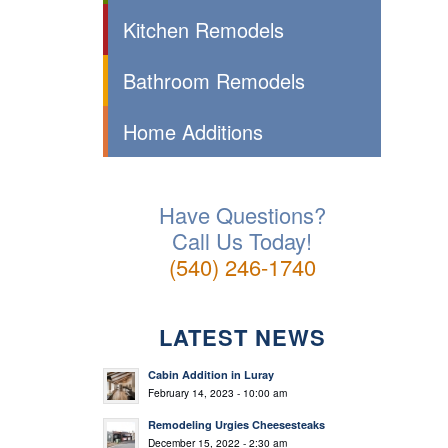
Kitchen Remodels
Bathroom Remodels
Home Additions
Have Questions?
Call Us Today!
(540) 246-1740
LATEST NEWS
Cabin Addition in Luray
February 14, 2023 - 10:00 am
Remodeling Urgies Cheesesteaks
December 15, 2022 - 2:30 am