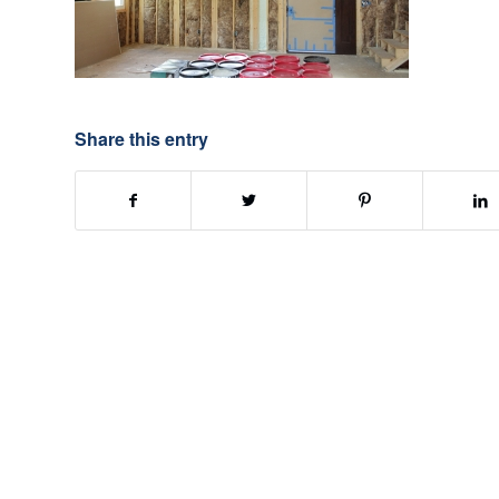
Share this entry