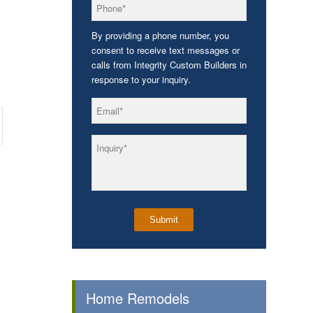
*
Phone
By providing a phone number, you
consent to receive text messages or
calls from Integrity Custom Builders in
response to your inquiry.
*
Email
*
Inquiry
Home Remodels