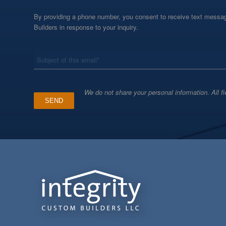
By providing a phone number, you consent to receive text messag
Builders in response to your inquiry.
*
Subject
We do not share your personal information. All fi