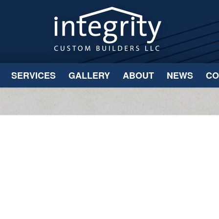
SERVICES
GALLERY
ABOUT
NEWS
CO