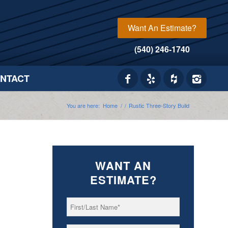
Want An Estimate?
(540) 246-1740
NTACT
You are here:
Home
/
/
Rustic Three-Story Build
WANT AN
ESTIMATE?
First/Last
*
Name