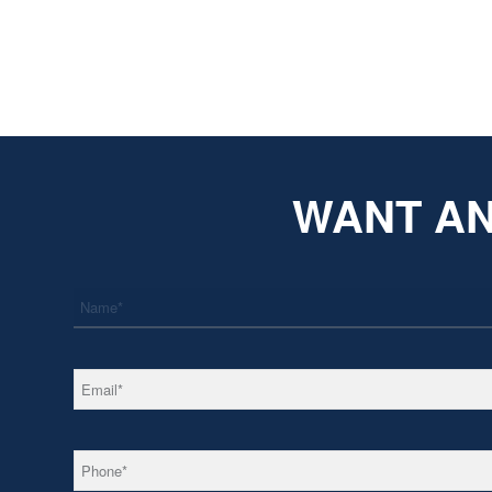
WANT AN
*
Name
*
Email
*
Phone