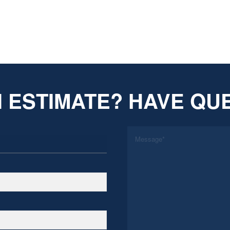
 ESTIMATE? HAVE QU
*
Message