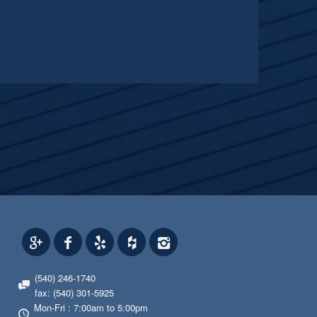
(540) 246-1740
fax: (540) 301-5925
Mon-Fri : 7:00am to 5:00pm