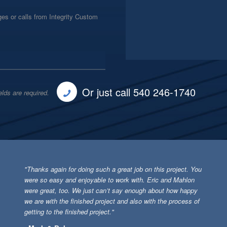
es or calls from Integrity Custom
Or just call 540 246-1740
elds are required.
"Thanks again for doing such a great job on this project. You
were so easy and enjoyable to work with. Eric and Mahlon
were great, too. We just can’t say enough about how happy
we are with the finished project and also with the process of
getting to the finished project."