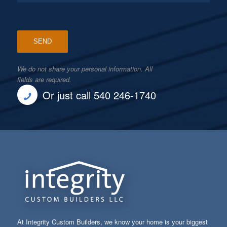
We do not share your personal information. All
fields are required.
Or just call 540 246-1740
At Integrity Custom Builders, we know your home is your biggest