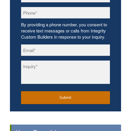
Phone
*
By providing a phone number, you consent to
receive text messages or calls from Integrity
Custom Builders in response to your inquiry.
Email
*
Inquiry
*