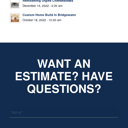
Remodeling Urgies Cheesesteaks
December 15, 2022 - 2:30 am
Custom Home Build in Bridgewater
October 18, 2022 - 10:30 am
WANT AN
ESTIMATE? HAVE
QUESTIONS?
*
Name