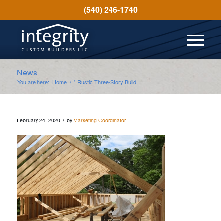
(540) 246-1740
News
You are here:
Home
/
/
Rustic Three-Story Build
/
February 24, 2020
by
Marketing Coordinator