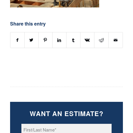
Share this entry
WANT AN ESTIMATE?
First/Last
Name
*