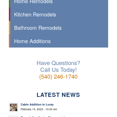
Home Remodels
Kitchen Remodels
Bathroom Remodels
Home Additions
Have Questions?
Call Us Today!
(540) 246-1740
LATEST NEWS
Cabin Addition in Luray
February 14, 2023 - 10:00 am