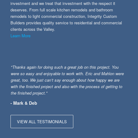
investment and we treat that investment with the respect it
deserves. From full scale kitchen remodels and bathroom
remodels to light commercial construction, Integrity Custom
Builders provides quality service to residential and commercial
clients across the Valley.
Learn More
"Thanks again for doing such a great job on this project. You
were so easy and enjoyable to work with. Eric and Mahlon were
great, too. We just can’t say enough about how happy we are
with the finished project and also with the process of getting to
the finished project."
- Mark & Deb
VIEW ALL TESTIMONIALS