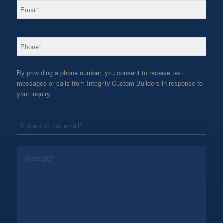
*
Email
*
Phone
By providing a phone number, you consent to receive text
messages or calls from Integrity Custom Builders in response to
your inquiry.
*
Subject
*
Message