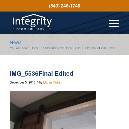
(540) 246-1740
News
You are here:
Home
/
/
Modular New Home Build
/
IMG_5536Final Edited
IMG_5536Final Edited
/
December 5, 2018
by
Manny Fisher