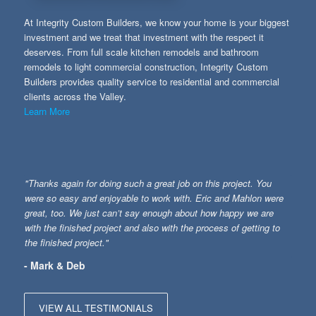
At Integrity Custom Builders, we know your home is your biggest
investment and we treat that investment with the respect it
deserves. From full scale kitchen remodels and bathroom
remodels to light commercial construction, Integrity Custom
Builders provides quality service to residential and commercial
clients across the Valley.
Learn More
"Thanks again for doing such a great job on this project. You
were so easy and enjoyable to work with. Eric and Mahlon were
great, too. We just can’t say enough about how happy we are
with the finished project and also with the process of getting to
the finished project."
- Mark & Deb
VIEW ALL TESTIMONIALS