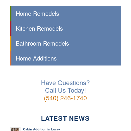
Home Remodels
Kitchen Remodels
Bathroom Remodels
Home Additions
Have Questions?
Call Us Today!
(540) 246-1740
LATEST NEWS
Cabin Addition in Luray