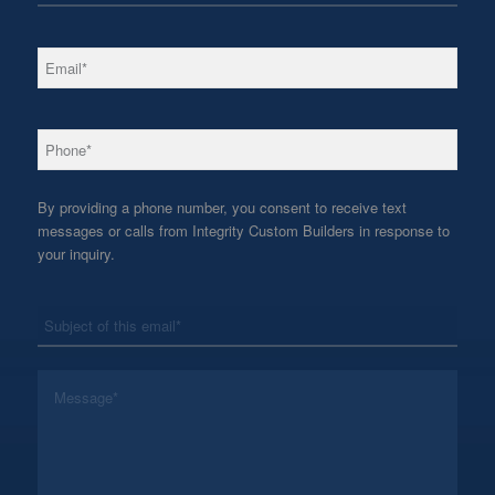
*
Email
*
Phone
By providing a phone number, you consent to receive text
messages or calls from Integrity Custom Builders in response to
your inquiry.
*
Subject
*
Message