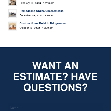
February 14, 2023 - 10:00 am
Remodeling Urgies Cheesesteaks
December 15, 2022 - 2:30 am
Custom Home Build in Bridgewater
October 18, 2022 - 10:30 am
WANT AN
ESTIMATE? HAVE
QUESTIONS?
*
Name