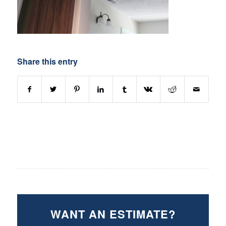
Share this entry
WANT AN ESTIMATE?