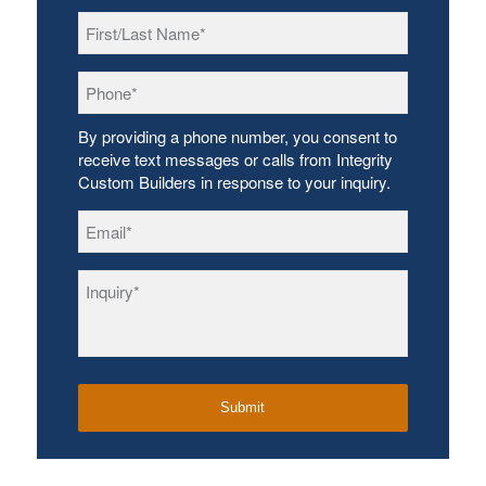
First/Last
Name
*
Phone
*
By providing a phone number, you consent to
receive text messages or calls from Integrity
Custom Builders in response to your inquiry.
Email
*
Inquiry
*