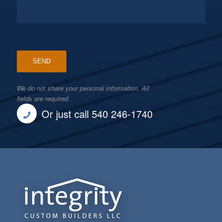
We do not share your personal information. All
fields are required.
Or just call 540 246-1740