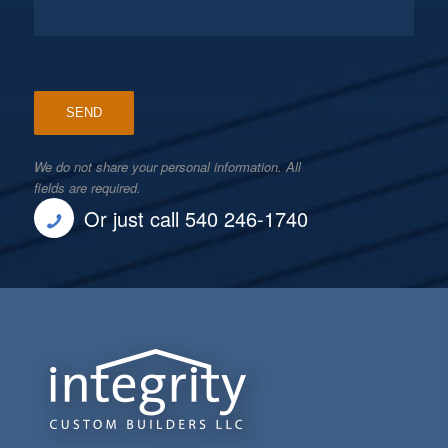
We do not share your personal information. All
fields are required.
Or just call 540 246-1740