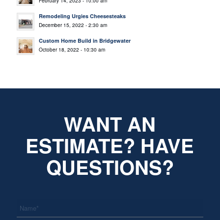
February 14, 2023 - 10:00 am
Remodeling Urgies Cheesesteaks
December 15, 2022 - 2:30 am
Custom Home Build in Bridgewater
October 18, 2022 - 10:30 am
WANT AN
ESTIMATE? HAVE
QUESTIONS?
*
Name