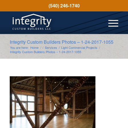
(540) 246-1740
Integrity Custom Builders Photos – 1-24-2017-1055
You are here:
Home
/
/
Services
/
Light Commercial Projects
/
Integrity Custom Builders Photos – 1-24-2017-1055