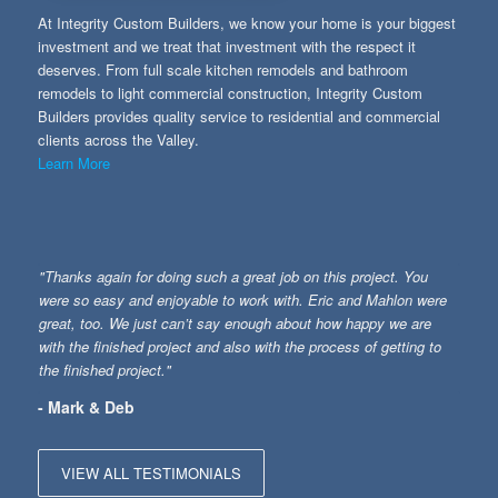
At Integrity Custom Builders, we know your home is your biggest
investment and we treat that investment with the respect it
deserves. From full scale kitchen remodels and bathroom
remodels to light commercial construction, Integrity Custom
Builders provides quality service to residential and commercial
clients across the Valley.
Learn More
"Thanks again for doing such a great job on this project. You
were so easy and enjoyable to work with. Eric and Mahlon were
great, too. We just can’t say enough about how happy we are
with the finished project and also with the process of getting to
the finished project."
- Mark & Deb
VIEW ALL TESTIMONIALS