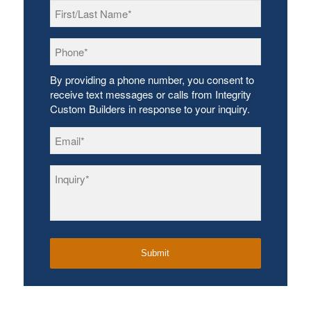
First/Last
Name
*
Phone
*
By providing a phone number, you consent to
receive text messages or calls from Integrity
Custom Builders in response to your inquiry.
Email
*
Inquiry
*