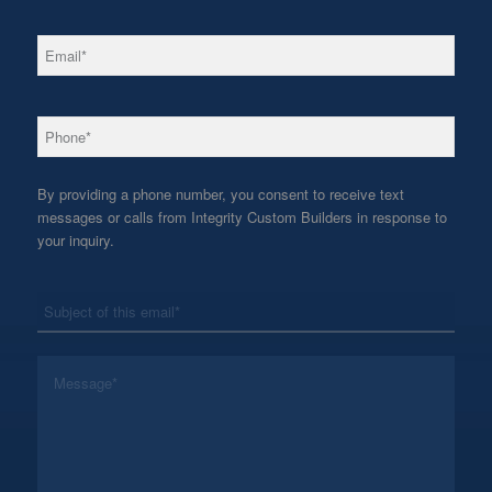
*
Email
*
Phone
By providing a phone number, you consent to receive text
messages or calls from Integrity Custom Builders in response to
your inquiry.
*
Subject
*
Message