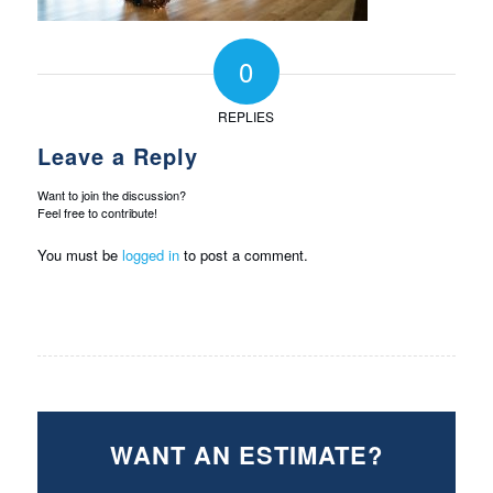
0
REPLIES
Leave a Reply
Want to join the discussion?
Feel free to contribute!
You must be
logged in
to post a comment.
WANT AN ESTIMATE?