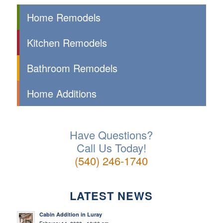
Home Remodels
Kitchen Remodels
Bathroom Remodels
Home Additions
Have Questions?
Call Us Today!
(540) 246-1740
LATEST NEWS
Cabin Addition in Luray